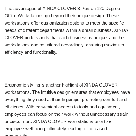
The advantages of XINDA CLOVER 3-Person 120 Degree
Office Workstations go beyond their unique design. These
workstations offer customization options to meet the specific
needs of different departments within a small business. XINDA
CLOVER understands that each business is unique, and their
workstations can be tailored accordingly, ensuring maximum
efficiency and functionality.
Ergonomic styling is another highlight of XINDA CLOVER
workstations. The intuitive design ensures that employees have
everything they need at their fingertips, promoting comfort and
efficiency. With convenient access to tools and equipment,
employees can focus on their work without unnecessary strain
or discomfort. XINDA CLOVER workstations prioritize
employee well-being, ultimately leading to increased
productivity.