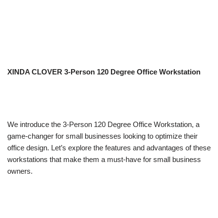
XINDA CLOVER 3-Person 120 Degree Office Workstation
We introduce the 3-Person 120 Degree Office Workstation, a
game-changer for small businesses looking to optimize their
office design. Let’s explore the features and advantages of these
workstations that make them a must-have for small business
owners.