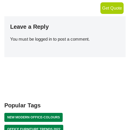
Get Quote
Leave a Reply
You must be
logged in
to post a comment.
Popular Tags
NEW MODERN OFFICE-COLOURS
OFFICE FURNITURE TRENDS 2022