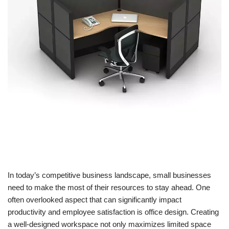
In today’s competitive business landscape, small businesses
need to make the most of their resources to stay ahead. One
often overlooked aspect that can significantly impact
productivity and employee satisfaction is office design. Creating
a well-designed workspace not only maximizes limited space