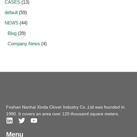
CASES
(13)
default
(59)
NEWS
(44)
Blog
(39)
Company News
(4)
Foshan Nanhai Xinda Clover Industry Co.,Ltd was founded in
1990. It covers an area over 120 thousand square meters.
Menu