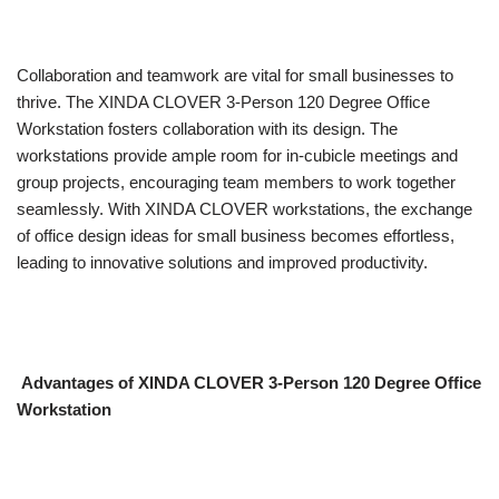
Collaboration and teamwork are vital for small businesses to
thrive. The XINDA CLOVER 3-Person 120 Degree Office
Workstation fosters collaboration with its design. The
workstations provide ample room for in-cubicle meetings and
group projects, encouraging team members to work together
seamlessly. With XINDA CLOVER workstations, the exchange
of office design ideas for small business becomes effortless,
leading to innovative solutions and improved productivity.
Advantages of XINDA CLOVER 3-Person 120 Degree Office
Workstation