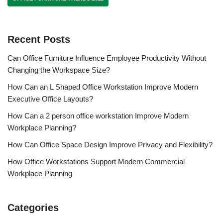
Recent Posts
Can Office Furniture Influence Employee Productivity Without
Changing the Workspace Size?
How Can an L Shaped Office Workstation Improve Modern
Executive Office Layouts?
How Can a 2 person office workstation Improve Modern
Workplace Planning?
How Can Office Space Design Improve Privacy and Flexibility?
How Office Workstations Support Modern Commercial
Workplace Planning
Categories