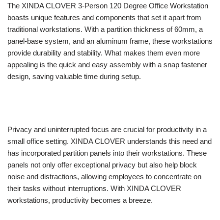
The XINDA CLOVER 3-Person 120 Degree Office Workstation
boasts unique features and components that set it apart from
traditional workstations. With a partition thickness of 60mm, a
panel-base system, and an aluminum frame, these workstations
provide durability and stability. What makes them even more
appealing is the quick and easy assembly with a snap fastener
design, saving valuable time during setup.
Privacy and uninterrupted focus are crucial for productivity in a
small office setting. XINDA CLOVER understands this need and
has incorporated partition panels into their workstations. These
panels not only offer exceptional privacy but also help block
noise and distractions, allowing employees to concentrate on
their tasks without interruptions. With XINDA CLOVER
workstations, productivity becomes a breeze.