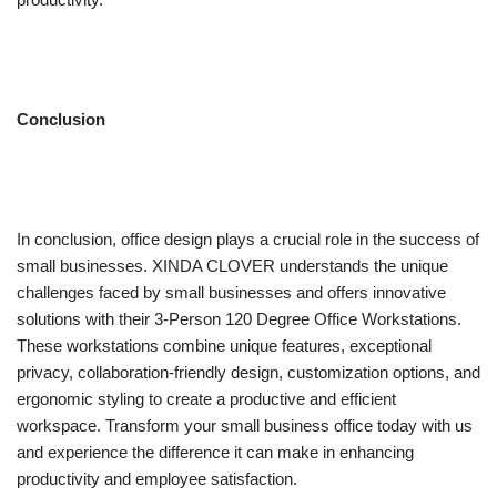
Conclusion
In conclusion, office design plays a crucial role in the success of
small businesses. XINDA CLOVER understands the unique
challenges faced by small businesses and offers innovative
solutions with their 3-Person 120 Degree Office Workstations.
These workstations combine unique features, exceptional
privacy, collaboration-friendly design, customization options, and
ergonomic styling to create a productive and efficient
workspace. Transform your small business office today with us
and experience the difference it can make in enhancing
productivity and employee satisfaction.