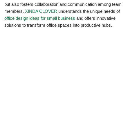
but also fosters collaboration and communication among team
members.
XINDA CLOVER
understands the unique needs of
office design ideas for small business
and offers innovative
solutions to transform office spaces into productive hubs.