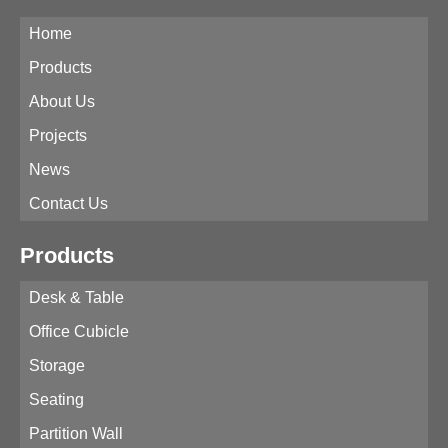
Home
Products
About Us
Projects
News
Contact Us
Products
Desk & Table
Office Cubicle
Storage
Seating
Partition Wall