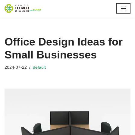
Skip
to
content
Office Design Ideas for
Small Businesses
2024-07-22
default