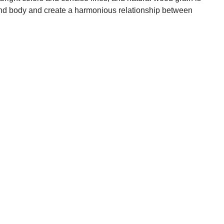
 and body and create a harmonious relationship between