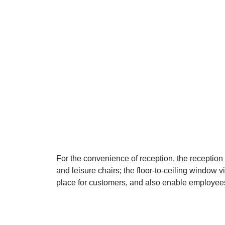
For the convenience of reception, the reception 
and leisure chairs; the floor-to-ceiling window v
place for customers, and also enable employees 