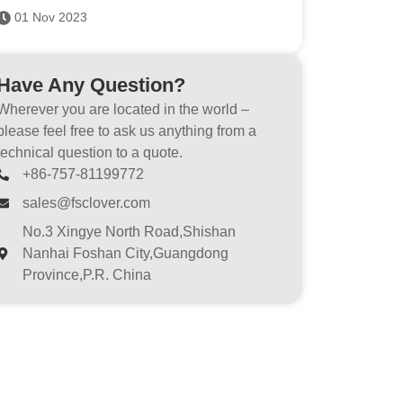
01 Nov 2023
Have Any Question?
Wherever you are located in the world –
please feel free to ask us anything from a
technical question to a quote.
+86-757-81199772
sales@fsclover.com
No.3 Xingye North Road,Shishan
Nanhai Foshan City,Guangdong
Province,P.R. China