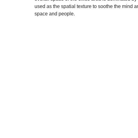
used as the spatial texture to soothe the mind
space and people.