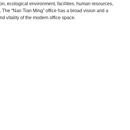
ion, ecological environment, facilities, human resources,
 . The “Nan Tian Ming” office has a broad vision and a
d vitality of the modern office space.