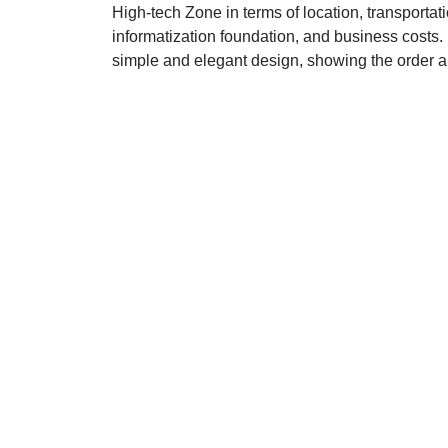
High-tech Zone in terms of location, transportat
informatization foundation, and business costs.
simple and elegant design, showing the order an