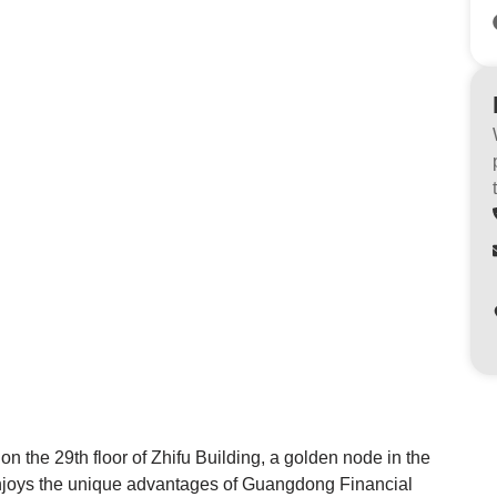
n the 29th floor of Zhifu Building, a golden node in the
njoys the unique advantages of Guangdong Financial