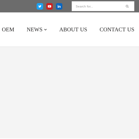
OEM
NEWS
ABOUT US
CONTACT US