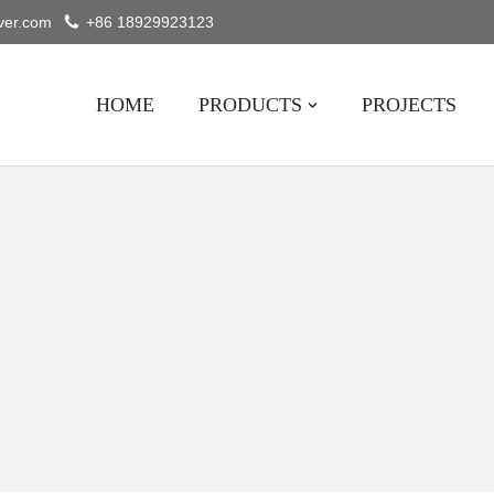
ver.com
+86 18929923123
HOME
PRODUCTS
PROJECTS