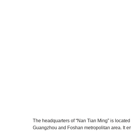
The headquarters of “Nan Tian Ming” is located o
Guangzhou and Foshan metropolitan area. It e