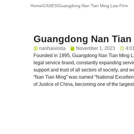
Home
\
CASES
\
Guangdong Nan Tian Ming Law Firm
Guangdong Nan Tian 
nanhaixinda
November 1, 2023
4:0
Founded in 1995, Guangdong Nan Tian Ming Law
legal service brand, constantly expanding servi
support and trust of all sectors of society, a
“Nan Tian Ming” was named “National Excellent 
of Justice of China, becoming one of the largest