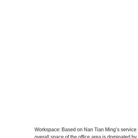
Workspace: Based on Nan Tian Ming’s service co
overall space of the office area is dominated by