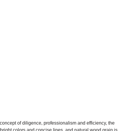
ncept of diligence, professionalism and efficiency, the
 bright colors and concise lines, and natural wood grain is