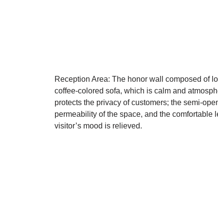
Reception Area: The honor wall composed of log
coffee-colored sofa, which is calm and atmospher
protects the privacy of customers; the semi-open
permeability of the space, and the comfortable le
visitor’s mood is relieved.