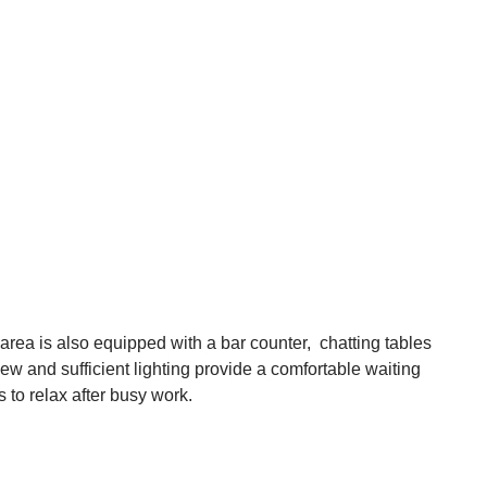
area is also equipped with a bar counter, chatting tables
iew and sufficient lighting provide a comfortable waiting
to relax after busy work.