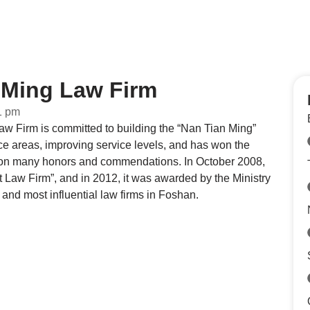
Ming Law Firm
1 pm
 Firm is committed to building the “Nan Tian Ming”
ce areas, improving service levels, and has won the
nd won many honors and commendations. In October 2008,
Law Firm”, and in 2012, it was awarded by the Ministry
 and most influential law firms in Foshan.