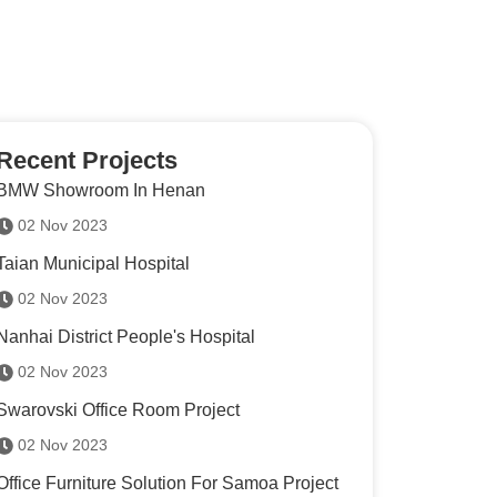
Recent Projects
BMW Showroom In Henan
02 Nov 2023
Taian Municipal Hospital
02 Nov 2023
Nanhai District People's Hospital
02 Nov 2023
Swarovski Office Room Project
02 Nov 2023
Office Furniture Solution For Samoa Project