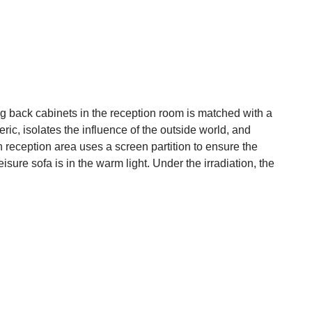
 back cabinets in the reception room is matched with a
ic, isolates the influence of the outside world, and
 reception area uses a screen partition to ensure the
isure sofa is in the warm light. Under the irradiation, the