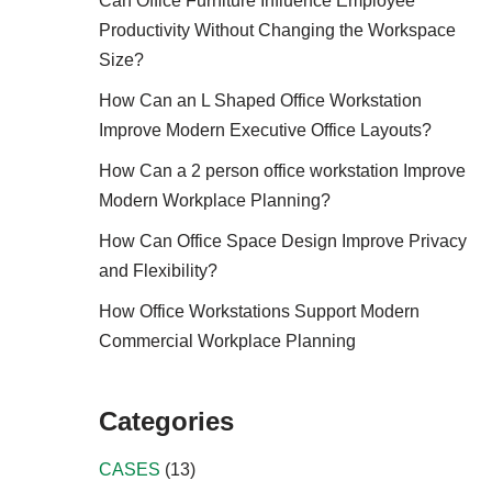
Can Office Furniture Influence Employee
Productivity Without Changing the Workspace
Size?
How Can an L Shaped Office Workstation
Improve Modern Executive Office Layouts?
How Can a 2 person office workstation Improve
Modern Workplace Planning?
How Can Office Space Design Improve Privacy
and Flexibility?
How Office Workstations Support Modern
Commercial Workplace Planning
Categories
CASES
(13)