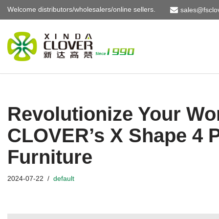
Welcome distributors/wholesalers/online sellers.
sales@fsclo
Skip
to
content
Revolutionize Your Wo
CLOVER’s X Shape 4 P
Furniture
2024-07-22
default