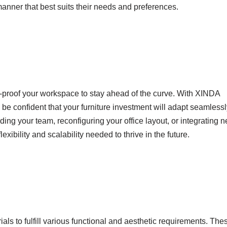
nner that best suits their needs and preferences.
ure-proof your workspace to stay ahead of the curve. With XINDA
 confident that your furniture investment will adapt seamlessl
ng your team, reconfiguring your office layout, or integrating 
lexibility and scalability needed to thrive in the future.
als to fulfill various functional and aesthetic requirements. The