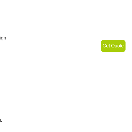
ign
Get Quote
,