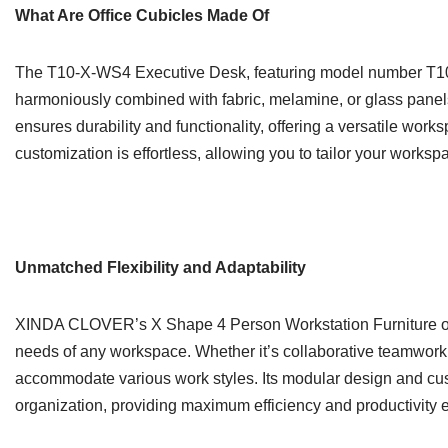
What Are Office Cubicles Made Of
The T10-X-WS4 Executive Desk, featuring model number T10-X
harmoniously combined with fabric, melamine, or glass panels
ensures durability and functionality, offering a versatile work
customization is effortless, allowing you to tailor your worksp
Unmatched Flexibility and Adaptability
XINDA CLOVER’s X Shape 4 Person Workstation Furniture offers
needs of any workspace. Whether it’s collaborative teamwork or
accommodate various work styles. Its modular design and cust
organization, providing maximum efficiency and productivity