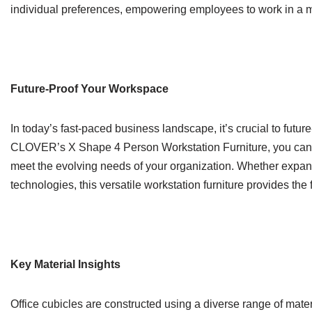
individual preferences, empowering employees to work in a ma
Future-Proof Your Workspace
In today’s fast-paced business landscape, it’s crucial to fut
CLOVER’s X Shape 4 Person Workstation Furniture, you can be
meet the evolving needs of your organization. Whether expandi
technologies, this versatile workstation furniture provides the f
Key Material Insights
Office cubicles are constructed using a diverse range of materi