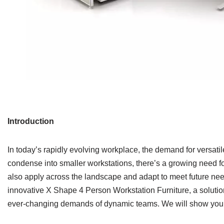
Introduction
In today’s rapidly evolving workplace, the demand for versati
condense into smaller workstations, there’s a growing need fo
also apply across the landscape and adapt to meet future ne
innovative X Shape 4 Person Workstation Furniture, a soluti
ever-changing demands of dynamic teams. We will show yo