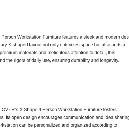
e 4 Person Workstation Furniture features a sleek and modern des
rary X-shaped layout not only optimizes space but also adds a
 premium materials and meticulous attention to detail, this
tand the rigors of daily use, ensuring durability and longevity.
LOVER’s X Shape 4 Person Workstation Furniture fosters
s. Its open design encourages communication and idea sharing
orkstation can be personalized and organized according to