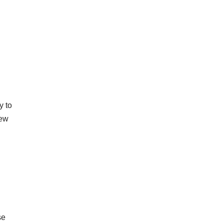
y to
new
se