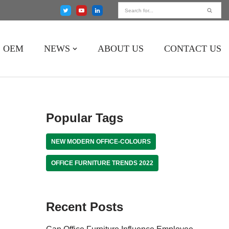
OEM
NEWS
ABOUT US
CONTACT US
Popular Tags
NEW MODERN OFFICE-COLOURS
OFFICE FURNITURE TRENDS 2022
Recent Posts