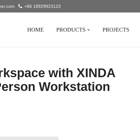
ver.com
+86 18929923123
HOME
PRODUCTS
PROJECTS
rkspace with XINDA
erson Workstation