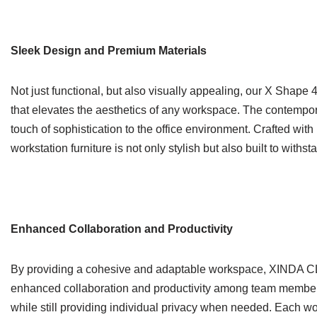
Sleek Design and Premium Materials
Not just functional, but also visually appealing, our X Shap
that elevates the aesthetics of any workspace. The contempo
touch of sophistication to the office environment. Crafted with
workstation furniture is not only stylish but also built to withs
Enhanced Collaboration and Productivity
By providing a cohesive and adaptable workspace, XINDA C
enhanced collaboration and productivity among team member
while still providing individual privacy when needed. Each w