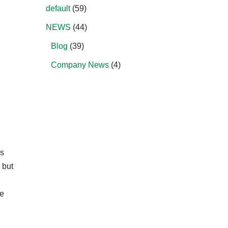
default
(59)
NEWS
(44)
Blog
(39)
Company News
(4)
ms
 but
he