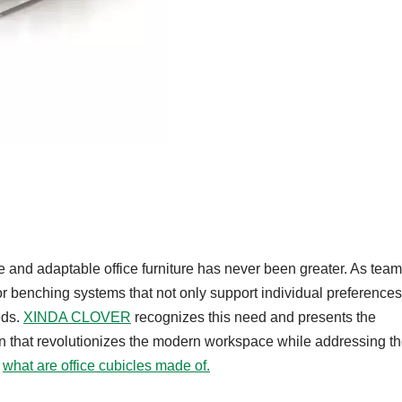
le and adaptable office furniture has never been greater. As tea
r benching systems that not only support individual preferences
eds.
XINDA CLOVER
recognizes this need and presents the
on that revolutionizes the modern workspace while addressing t
u
what are office cubicles made of.