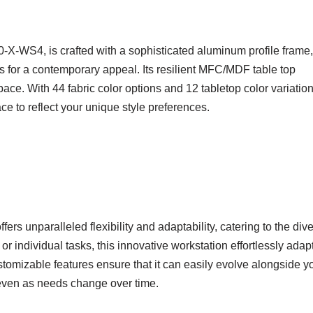
-WS4, is crafted with a sophisticated aluminum profile frame,
 for a contemporary appeal. Its resilient MFC/MDF table top
space. With 44 fabric color options and 12 tabletop color variation
ace to reflect your unique style preferences.
 unparalleled flexibility and adaptability, catering to the div
 individual tasks, this innovative workstation effortlessly adapt
omizable features ensure that it can easily evolve alongside y
 even as needs change over time.