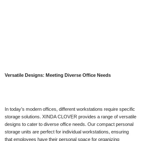
Versatile Designs: Meeting Diverse Office Needs
In today’s modern offices, different workstations require specific
storage solutions. XINDA CLOVER provides a range of versatile
designs to cater to diverse office needs. Our compact personal
storage units are perfect for individual workstations, ensuring
that employees have their personal space for organizing