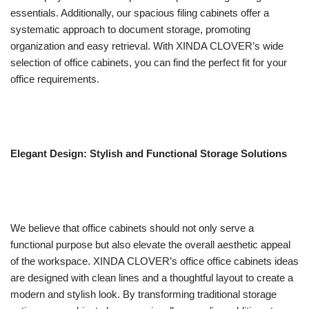
essentials. Additionally, our spacious filing cabinets offer a
systematic approach to document storage, promoting
organization and easy retrieval. With XINDA CLOVER’s wide
selection of office cabinets, you can find the perfect fit for your
office requirements.
Elegant Design: Stylish and Functional Storage Solutions
We believe that office cabinets should not only serve a
functional purpose but also elevate the overall aesthetic appeal
of the workspace. XINDA CLOVER’s office office cabinets ideas
are designed with clean lines and a thoughtful layout to create a
modern and stylish look. By transforming traditional storage