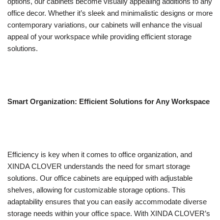
options, our cabinets become visually appealing additions to any
office decor. Whether it’s sleek and minimalistic designs or more
contemporary variations, our cabinets will enhance the visual
appeal of your workspace while providing efficient storage
solutions.
Smart Organization: Efficient Solutions for Any Workspace
Efficiency is key when it comes to office organization, and
XINDA CLOVER understands the need for smart storage
solutions. Our office cabinets are equipped with adjustable
shelves, allowing for customizable storage options. This
adaptability ensures that you can easily accommodate diverse
storage needs within your office space. With XINDA CLOVER’s