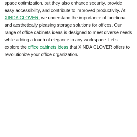
space optimization, but they also enhance security, provide
easy accessibility, and contribute to improved productivity. At
XINDA CLOVER
, we understand the importance of functional
and aesthetically pleasing storage solutions for offices. Our
range of office cabinets ideas is designed to meet diverse needs
while adding a touch of elegance to any workspace. Let’s
explore the
office cabinets ideas
that XINDA CLOVER offers to
revolutionize your office organization.