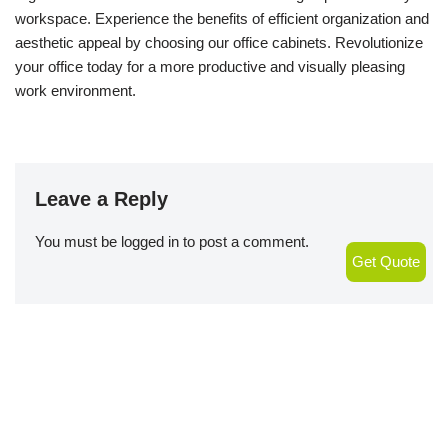
workspace. Experience the benefits of efficient organization and
aesthetic appeal by choosing our office cabinets. Revolutionize
your office today for a more productive and visually pleasing
work environment.
Leave a Reply
You must be
logged in
to post a comment.
Get Quote