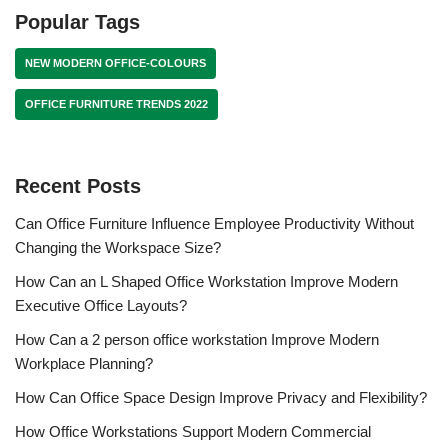
Popular Tags
NEW MODERN OFFICE-COLOURS
OFFICE FURNITURE TRENDS 2022
Recent Posts
Can Office Furniture Influence Employee Productivity Without
Changing the Workspace Size?
How Can an L Shaped Office Workstation Improve Modern
Executive Office Layouts?
How Can a 2 person office workstation Improve Modern
Workplace Planning?
How Can Office Space Design Improve Privacy and Flexibility?
How Office Workstations Support Modern Commercial