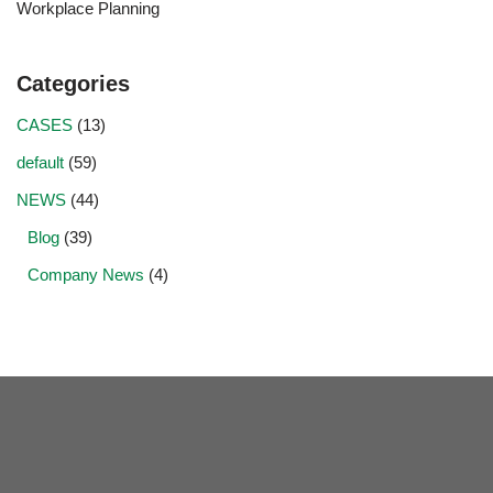
Workplace Planning
Categories
CASES
(13)
default
(59)
NEWS
(44)
Blog
(39)
Company News
(4)