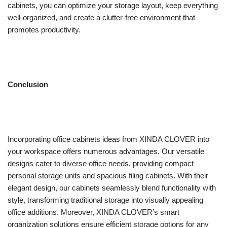
cabinets, you can optimize your storage layout, keep everything
well-organized, and create a clutter-free environment that
promotes productivity.
Conclusion
Incorporating office cabinets ideas from XINDA CLOVER into
your workspace offers numerous advantages. Our versatile
designs cater to diverse office needs, providing compact
personal storage units and spacious filing cabinets. With their
elegant design, our cabinets seamlessly blend functionality with
style, transforming traditional storage into visually appealing
office additions. Moreover, XINDA CLOVER’s smart
organization solutions ensure efficient storage options for any