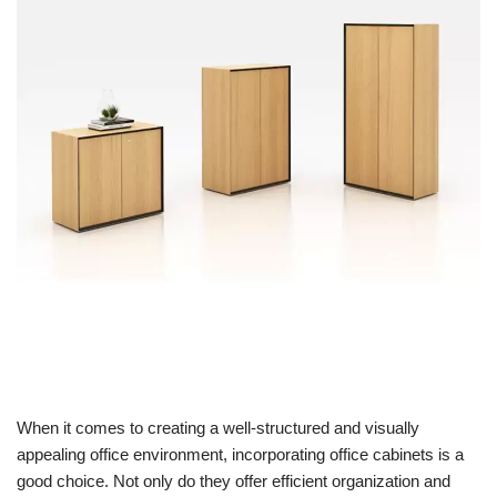
When it comes to creating a well-structured and visually
appealing office environment, incorporating office cabinets is a
good choice. Not only do they offer efficient organization and