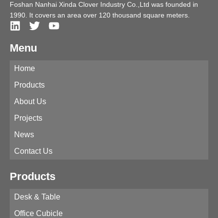
Foshan Nanhai Xinda Clover Industry Co.,Ltd was founded in
1990. It covers an area over 120 thousand square meters.
Menu
Home
Products
About Us
Projects
News
Contact Us
Products
Desk & Table
Office Cubicle