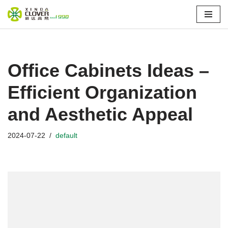
Skip
to
content
Office Cabinets Ideas –
Efficient Organization
and Aesthetic Appeal
2024-07-22
default