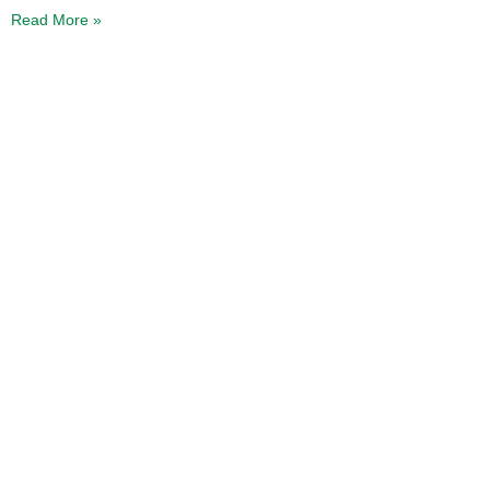
Read More »