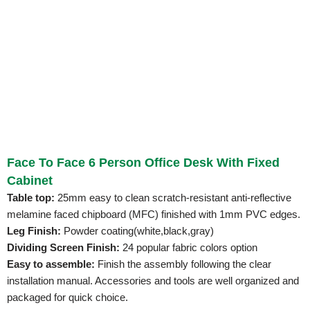
Face To Face 6 Person Office Desk With Fixed
Cabinet
Table top:
25mm easy to clean scratch-resistant anti-reflective
melamine faced chipboard (MFC) finished with 1mm PVC edges.
Leg Finish:
Powder coating(white,black,gray)
Dividing Screen Finish:
24 popular fabric colors option
Easy to assemble:
Finish the assembly following the clear
installation manual. Accessories and tools are well organized and
packaged for quick choice.