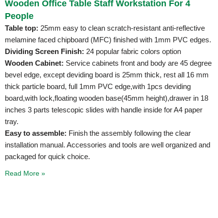
Wooden Office Table Staff Workstation For 4
People
Table top:
25mm easy to clean scratch-resistant anti-reflective
melamine faced chipboard (MFC) finished with 1mm PVC edges.
Dividing Screen Finish:
24 popular fabric colors option
Wooden Cabinet:
Service cabinets front and body are 45 degree
bevel edge, except deviding board is 25mm thick, rest all 16 mm
thick particle board, full 1mm PVC edge,with 1pcs deviding
board,with lock,floating wooden base(45mm height),drawer in 18
inches 3 parts telescopic slides with handle inside for A4 paper
tray.
Easy to assemble:
Finish the assembly following the clear
installation manual. Accessories and tools are well organized and
packaged for quick choice.
Read More »