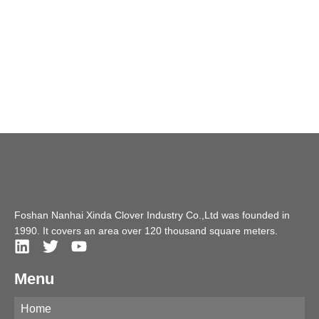
Foshan Nanhai Xinda Clover Industry Co.,Ltd was founded in
1990. It covers an area over 120 thousand square meters.
Menu
Home