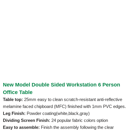
New Model Double Sided Workstation 6 Person
Office Table
Table top:
25mm easy to clean scratch-resistant anti-reflective
melamine faced chipboard (MFC) finished with 1mm PVC edges.
Leg Finish:
Powder coating(white,black,gray)
Dividing Screen Finish:
24 popular fabric colors option
Easy to assemble:
Finish the assembly following the clear