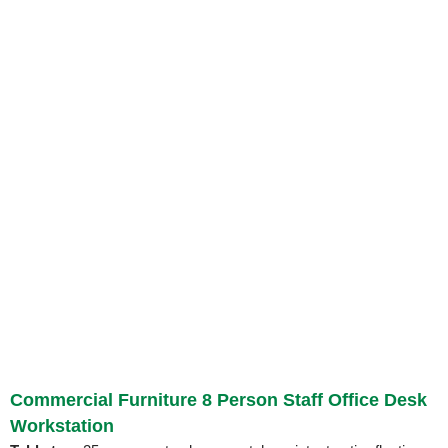
Commercial Furniture 8 Person Staff Office Desk
Workstation