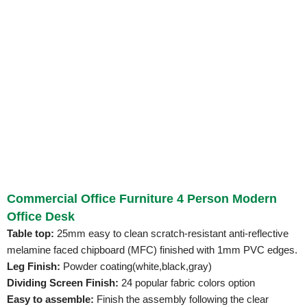
Commercial Office Furniture 4 Person Modern
Office Desk
Table top:
25mm easy to clean scratch-resistant anti-reflective
melamine faced chipboard (MFC) finished with 1mm PVC edges.
Leg Finish:
Powder coating(white,black,gray)
Dividing Screen Finish:
24 popular fabric colors option
Easy to assemble:
Finish the assembly following the clear