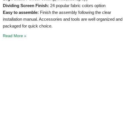
Dividing Screen Finish:
24 popular fabric colors option
Easy to assemble:
Finish the assembly following the clear
installation manual. Accessories and tools are well organized and
packaged for quick choice.
Read More »