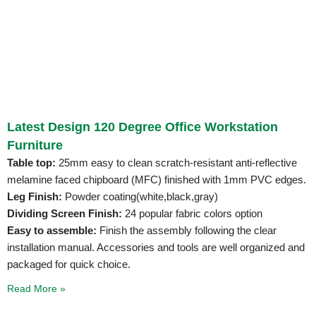
Latest Design 120 Degree Office Workstation
Furniture
Table top:
25mm easy to clean scratch-resistant anti-reflective
melamine faced chipboard (MFC) finished with 1mm PVC edges.
Leg Finish:
Powder coating(white,black,gray)
Dividing Screen Finish:
24 popular fabric colors option
Easy to assemble:
Finish the assembly following the clear
installation manual. Accessories and tools are well organized and
packaged for quick choice.
Read More »