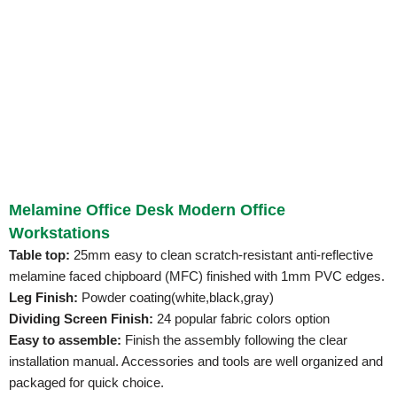
Melamine Office Desk Modern Office
Workstations
Table top:
25mm easy to clean scratch-resistant anti-reflective
melamine faced chipboard (MFC) finished with 1mm PVC edges.
Leg Finish:
Powder coating(white,black,gray)
Dividing Screen Finish:
24 popular fabric colors option
Easy to assemble:
Finish the assembly following the clear
installation manual. Accessories and tools are well organized and
packaged for quick choice.