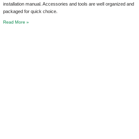
installation manual. Accessories and tools are well organized and
packaged for quick choice.
Read More »