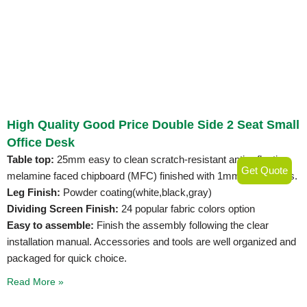
High Quality Good Price Double Side 2 Seat Small
Office Desk
Table top:
25mm easy to clean scratch-resistant anti-reflective
Get Quote
melamine faced chipboard (MFC) finished with 1mm PVC edges.
Leg Finish:
Powder coating(white,black,gray)
Dividing Screen Finish:
24 popular fabric colors option
Easy to assemble:
Finish the assembly following the clear
installation manual. Accessories and tools are well organized and
packaged for quick choice.
Read More »