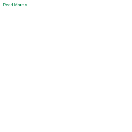
Read More »