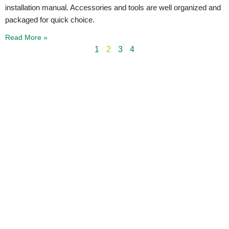
installation manual. Accessories and tools are well organized and
packaged for quick choice.
Read More »
1
2
3
4