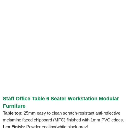
Staff Office Table 6 Seater Workstation Modular
Furniture
Table top:
25mm easy to clean scratch-resistant anti-reflective
melamine faced chipboard (MFC) finished with 1mm PVC edges.
Leg Finish:
Powder coating(white,black,gray)