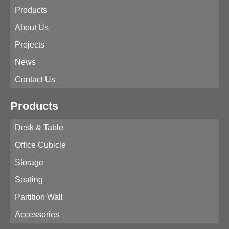
Products
About Us
Projects
News
Contact Us
Products
Desk & Table
Office Cubicle
Storage
Seating
Partition Wall
Accessories