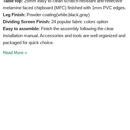
Table top:
25mm easy to clean scratch-resistant anti-reflective
melamine faced chipboard (MFC) finished with 1mm PVC edges.
Leg Finish:
Powder coating(white,black,gray)
Dividing Screen Finish:
24 popular fabric colors option
Easy to assemble:
Finish the assembly following the clear
installation manual. Accessories and tools are well organized and
packaged for quick choice.
Read More »