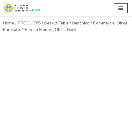
Skip
to
Home
/
PRODUCTS
/
Desk & Table
/
Benching
/ Commercial Office
Furniture 4 Person Modern Office Desk
content