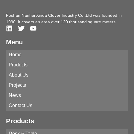
Foshan Nanhai Xinda Clover Industry Co.,Ltd was founded in
1990. It covers an area over 120 thousand square meters.
Menu
Home
Products
About Us
Projects
News
Contact Us
Products
Desk & Table