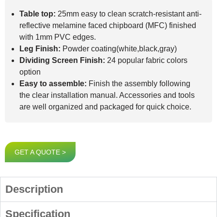
Table top:
25mm easy to clean scratch-resistant anti-
reflective melamine faced chipboard (MFC) finished
with 1mm PVC edges.
Leg Finish:
Powder coating(white,black,gray)
Dividing Screen Finish:
24 popular fabric colors
option
Easy to assemble:
Finish the assembly following
the clear installation manual. Accessories and tools
are well organized and packaged for quick choice.
GET A QUOTE >
Description
Specification