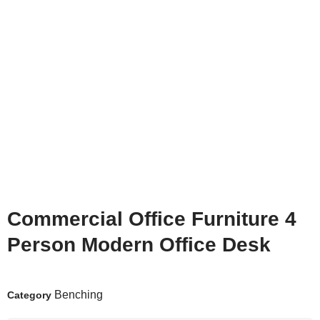
Commercial Office Furniture 4
Person Modern Office Desk
Benching
Category