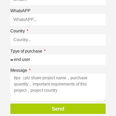
WhatsAPP
Country
Tpye of purchase
Message
Send