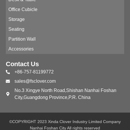
Office Cubicle
Storage
Seating
Partition Wall
Accessories
Contact Us
+86-757-81199772
sales@fsclover.com
No.3 Xingye North Road,Shishan Nanhai Foshan
City,Guangdong Province,P.R. China
©COPYRIGHT 2023 Xinda Clover Industry Limited Company
Nanhai Foshan City All rights reserved