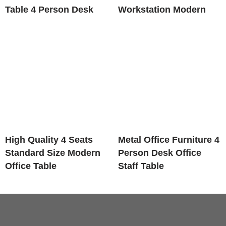
Table 4 Person Desk
Workstation Modern
High Quality 4 Seats
Metal Office Furniture 4
Standard Size Modern
Person Desk Office
Office Table
Staff Table