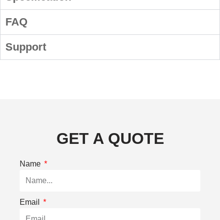
FAQ
Support
GET A QUOTE
Name
Email