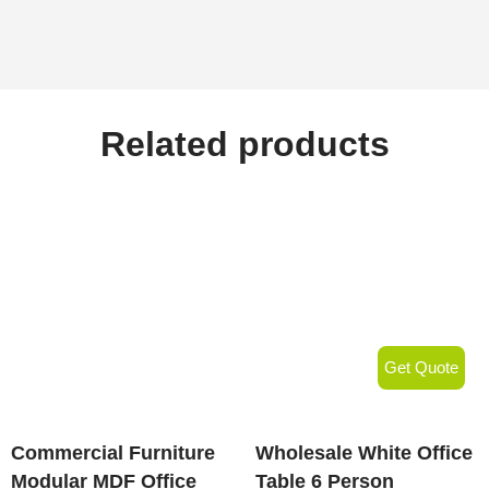
Related products
Get Quote
Commercial Furniture
Wholesale White Office
Modular MDF Office
Table 6 Person