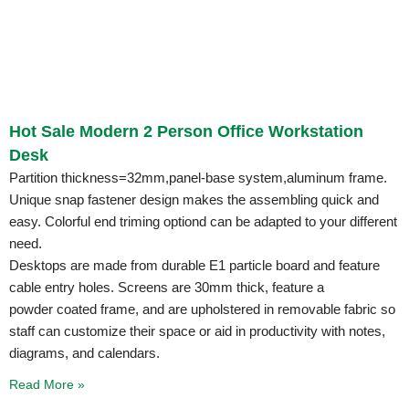
Hot Sale Modern 2 Person Office Workstation
Desk
Partition thickness=32mm,panel-base system,aluminum frame.
Unique snap fastener design makes the assembling quick and
easy. Colorful end triming optiond can be adapted to your different
need.
Desktops are made from durable E1 particle board and feature
cable entry holes. Screens are 30mm thick, feature a
powder coated frame, and are upholstered in removable fabric so
staff can customize their space or aid in productivity with notes,
diagrams, and calendars.
Read More »