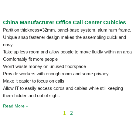
China Manufacturer Office Call Center Cubicles
Partition thickness=32mm, panel-base system, aluminum frame.
Unique snap fastener design makes the assembling quick and
easy.
Take up less room and allow people to move fluidly within an area
Comfortably fit more people
Won’t waste money on unused floorspace
Provide workers with enough room and some privacy
Make it easier to focus on calls
Allow IT to easily access cords and cables while still keeping
them hidden and out of sight.
Read More »
1
2