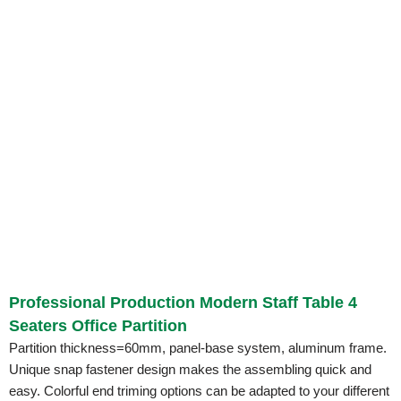
Professional Production Modern Staff Table 4
Seaters Office Partition
Partition thickness=60mm, panel-base system, aluminum frame.
Unique snap fastener design makes the assembling quick and
easy. Colorful end triming options can be adapted to your different