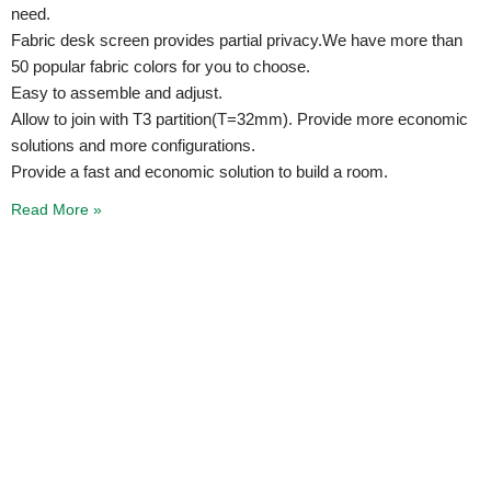
need.
Fabric desk screen provides partial privacy.We have more than
50 popular fabric colors for you to choose.
Easy to assemble and adjust.
Allow to join with T3 partition(T=32mm). Provide more economic
solutions and more configurations.
Provide a fast and economic solution to build a room.
Read More »