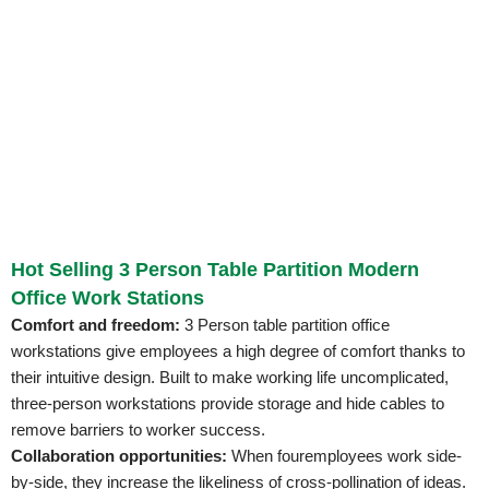
Hot Selling 3 Person Table Partition Modern
Office Work Stations
Comfort and freedom:
3 Person table partition office
workstations give employees a high degree of comfort thanks to
their intuitive design. Built to make working life uncomplicated,
three-person workstations provide storage and hide cables to
remove barriers to worker success.
Collaboration opportunities:
When fouremployees work side-
by-side, they increase the likeliness of cross-pollination of ideas.