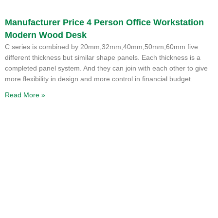
Manufacturer Price 4 Person Office Workstation
Modern Wood Desk
C series is combined by 20mm,32mm,40mm,50mm,60mm five
different thickness but similar shape panels. Each thickness is a
completed panel system. And they can join with each other to give
more flexibility in design and more control in financial budget.
Read More »