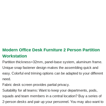
Modern Office Desk Furniture 2 Person Partition
Workstation
Partition thickness=32mm, panel-base system, aluminum frame.
Unique snap fastener design makes the assembling quick and
easy. Colorful end triming options can be adapted to your different
need.
Fabric desk screen provides partial privacy.
Suitability for all teams: Want to keep your departments, pods,
squads and team members in a central location? Buy a series of
2-person desks and pair up your personnel. You may also want to