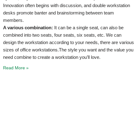
Innovation often begins with discussion, and double workstation
desks promote banter and brainstorming between team
members.
A various combination:
It can be a single seat, can also be
combined into two seats, four seats, six seats, etc. We can
design the workstation according to your needs, there are various
sizes of office workstations.The style you want and the value you
need combine to create a workstation you’ll love.
Read More »