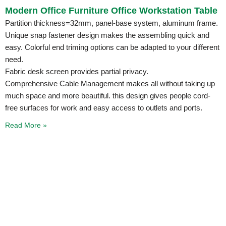
Modern Office Furniture Office Workstation Table
Partition thickness=32mm, panel-base system, aluminum frame.
Unique snap fastener design makes the assembling quick and
easy. Colorful end triming options can be adapted to your different
need.
Fabric desk screen provides partial privacy.
Comprehensive Cable Management makes all without taking up
much space and more beautiful. this design gives people cord-
free surfaces for work and easy access to outlets and ports.
Read More »