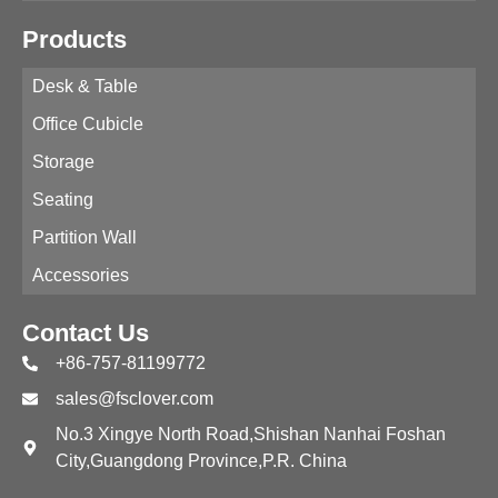
Products
Desk & Table
Office Cubicle
Storage
Seating
Partition Wall
Accessories
Contact Us
+86-757-81199772
sales@fsclover.com
No.3 Xingye North Road,Shishan Nanhai Foshan
City,Guangdong Province,P.R. China