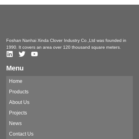
Foshan Nanhai Xinda Clover Industry Co.,Ltd was founded in
1990. It covers an area over 120 thousand square meters.
Menu
Home
Products
About Us
Projects
News
Contact Us