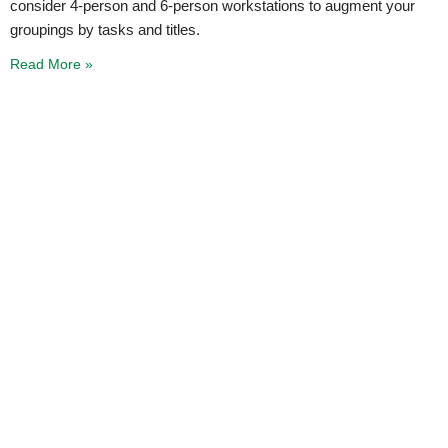
consider 4-person and 6-person workstations to augment your
groupings by tasks and titles.
Read More »