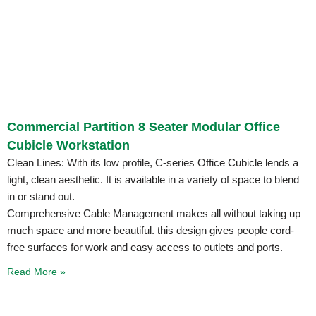
Commercial Partition 8 Seater Modular Office
Cubicle Workstation
Clean Lines: With its low profile, C-series Office Cubicle lends a
light, clean aesthetic. It is available in a variety of space to blend
in or stand out.
Comprehensive Cable Management makes all without taking up
much space and more beautiful. this design gives people cord-
free surfaces for work and easy access to outlets and ports.
Read More »