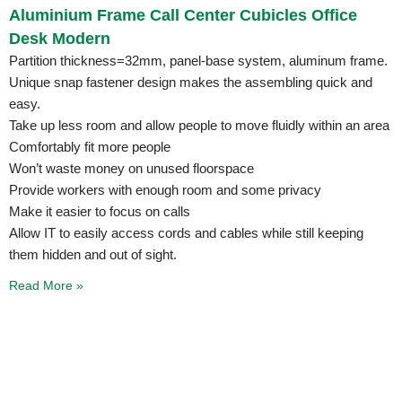
Aluminium Frame Call Center Cubicles Office
Desk Modern
Partition thickness=32mm, panel-base system, aluminum frame.
Unique snap fastener design makes the assembling quick and
easy.
Take up less room and allow people to move fluidly within an area
Comfortably fit more people
Won’t waste money on unused floorspace
Provide workers with enough room and some privacy
Make it easier to focus on calls
Allow IT to easily access cords and cables while still keeping
them hidden and out of sight.
Read More »