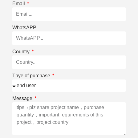
Email
WhatsAPP
Country
Tpye of purchase
Message