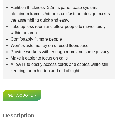
Partition thickness=32mm, panel-base system,
aluminum frame. Unique snap fastener design makes
the assembling quick and easy.
Take up less room and allow people to move fluidly
within an area
Comfortably fit more people
Won’t waste money on unused floorspace
Provide workers with enough room and some privacy
Make it easier to focus on calls
Allow IT to easily access cords and cables while still
keeping them hidden and out of sight.
GET A QUOTE >
Description