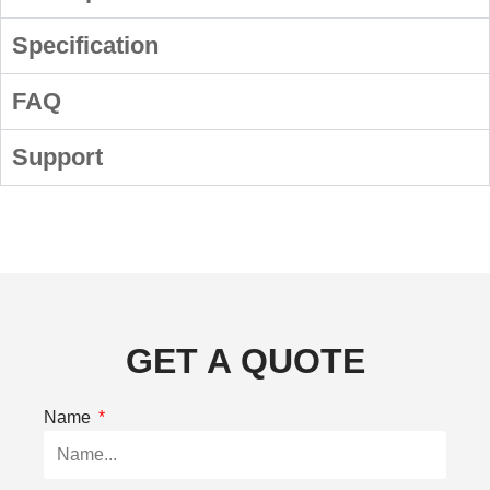
Specification
FAQ
Support
GET A QUOTE
Name