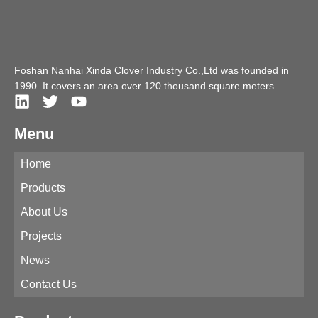
Foshan Nanhai Xinda Clover Industry Co.,Ltd was founded in
1990. It covers an area over 120 thousand square meters.
Menu
Home
Products
About Us
Projects
News
Contact Us