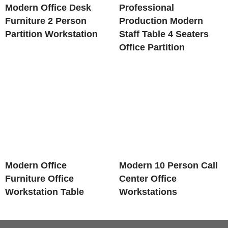
Modern Office Desk
Professional
Furniture 2 Person
Production Modern
Partition Workstation
Staff Table 4 Seaters
Office Partition
Modern Office
Modern 10 Person Call
Furniture Office
Center Office
Workstation Table
Workstations