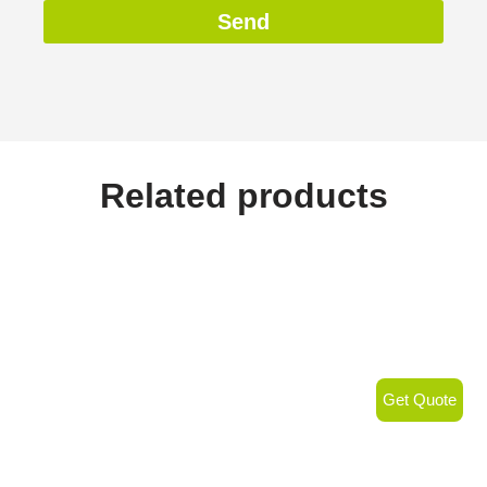
Send
Related products
Get Quote