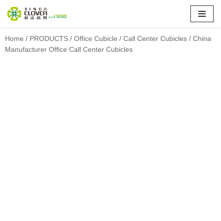
Skip
to
Home
/
PRODUCTS
/
Office Cubicle
/
Call Center Cubicles
/ China
Manufacturer Office Call Center Cubicles
content