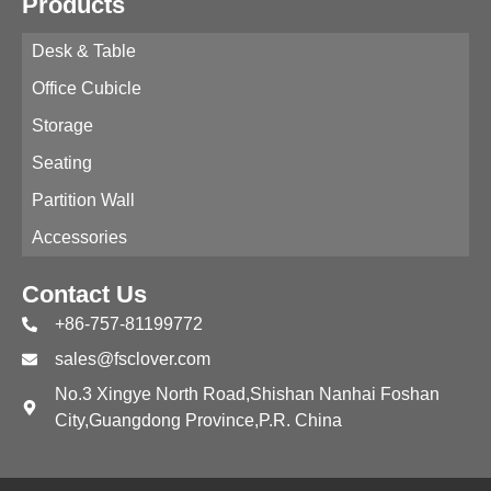
Products
Desk & Table
Office Cubicle
Storage
Seating
Partition Wall
Accessories
Contact Us
+86-757-81199772
sales@fsclover.com
No.3 Xingye North Road,Shishan Nanhai Foshan
City,Guangdong Province,P.R. China