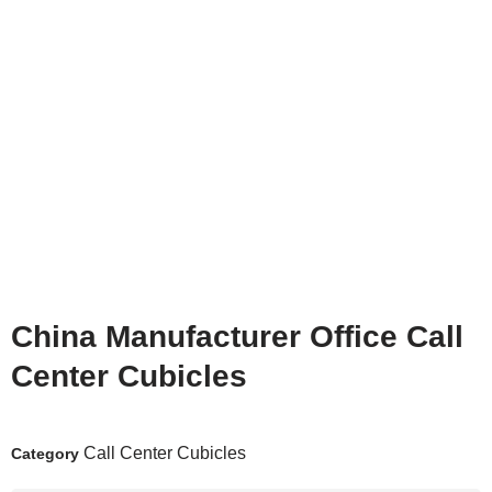
China Manufacturer Office Call
Center Cubicles
Call Center Cubicles
Category