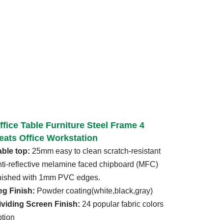
ffice Table Furniture Steel Frame 4
eats Office Workstation
able top:
25mm easy to clean scratch-resistant
nti-reflective melamine faced chipboard (MFC)
inished with 1mm PVC edges.
eg Finish:
Powder coating(white,black,gray)
ividing Screen Finish:
24 popular fabric colors
ption