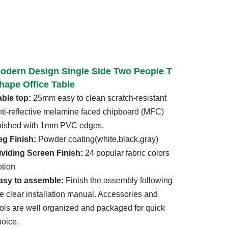
odern Design Single Side Two People T
hape Office Table
able top:
25mm easy to clean scratch-resistant
nti-reflective melamine faced chipboard (MFC)
inished with 1mm PVC edges.
eg Finish:
Powder coating(white,black,gray)
ividing Screen Finish:
24 popular fabric colors
ption
asy to assemble:
Finish the assembly following
he clear installation manual. Accessories and
ools are well organized and packaged for quick
hoice.