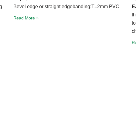
g
Bevel edge or straight edgebanding:T=2mm PVC
E
t
Read More »
t
c
R