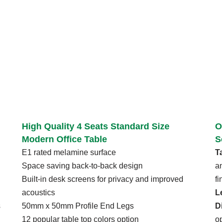
High Quality 4 Seats Standard Size
O
Modern Office Table
S
E1 rated melamine surface
T
Space saving back-to-back design
a
Built-in desk screens for privacy and improved
f
acoustics
L
s
50mm x 50mm Profile End Legs
D
12 popular table top colors option
o