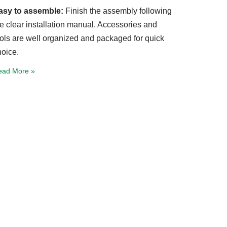
asy to assemble:
Finish the assembly following
he clear installation manual. Accessories and
ools are well organized and packaged for quick
hoice.
ead More »