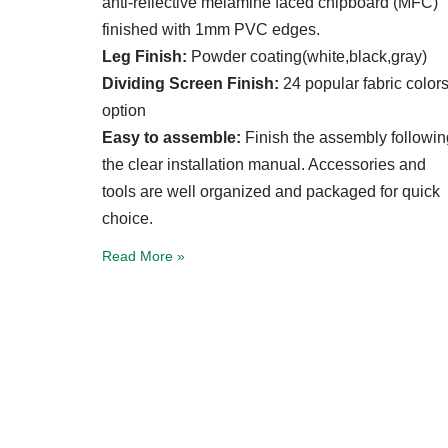
anti-reflective melamine faced chipboard (MFC)
finished with 1mm PVC edges.
Leg Finish:
Powder coating(white,black,gray)
Dividing Screen Finish:
24 popular fabric color
option
Easy to assemble:
Finish the assembly followin
the clear installation manual. Accessories and
tools are well organized and packaged for quick
choice.
Read More »