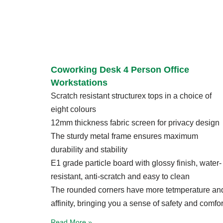
Coworking Desk 4 Person Office
Workstations
Scratch resistant structurex tops in a choice of
eight colours
12mm thickness fabric screen for privacy design
The sturdy metal frame ensures maximum
durability and stability
E1 grade particle board with glossy finish, water-
resistant, anti-scratch and easy to clean
The rounded corners have more tetmperature an
affinity, bringing you a sense of safety and comfor
Read More »