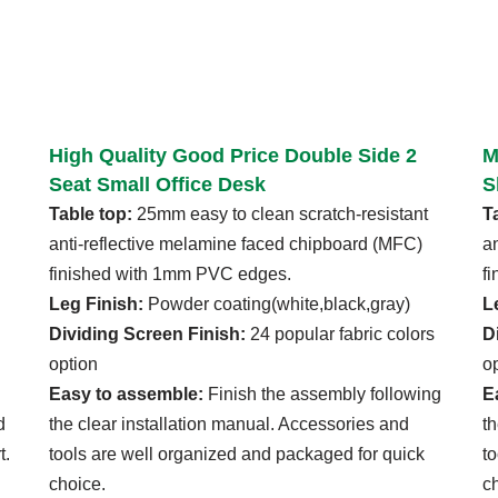
High Quality Good Price Double Side 2
M
Seat Small Office Desk
S
Table top:
25mm easy to clean scratch-resistant
T
anti-reflective melamine faced chipboard (MFC)
a
finished with 1mm PVC edges.
f
Leg Finish:
Powder coating(white,black,gray)
L
Dividing Screen Finish:
24 popular fabric colors
D
option
o
Easy to assemble:
Finish the assembly following
E
d
the clear installation manual. Accessories and
t
t.
tools are well organized and packaged for quick
t
choice.
c