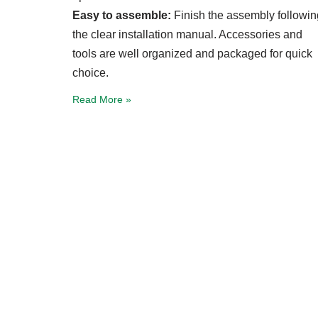
Easy to assemble:
Finish the assembly followin
the clear installation manual. Accessories and
tools are well organized and packaged for quick
choice.
Read More »