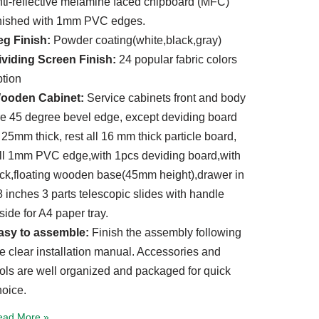
nti-reflective melamine faced chipboard (MFC)
inished with 1mm PVC edges.
eg Finish:
Powder coating(white,black,gray)
ividing Screen Finish:
24 popular fabric colors
ption
ooden Cabinet:
Service cabinets front and body
re 45 degree bevel edge, except deviding board
 25mm thick, rest all 16 mm thick particle board,
ull 1mm PVC edge,with 1pcs deviding board,with
ock,floating wooden base(45mm height),drawer in
 inches 3 parts telescopic slides with handle
side for A4 paper tray.
asy to assemble:
Finish the assembly following
he clear installation manual. Accessories and
ools are well organized and packaged for quick
hoice.
ead More »