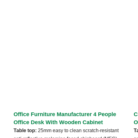
Office Furniture Manufacturer 4 People
C
Office Desk With Wooden Cabinet
O
Table top:
25mm easy to clean scratch-resistant
T