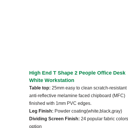
High End T Shape 2 People Office Desk
White Workstation
Table top:
25mm easy to clean scratch-resistant
anti-reflective melamine faced chipboard (MFC)
finished with 1mm PVC edges.
Leg Finish:
Powder coating(white,black,gray)
Dividing Screen Finish:
24 popular fabric color
option