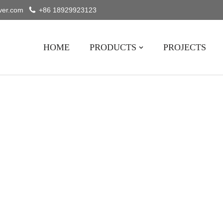
ver.com
+86 18929923123
HOME
PRODUCTS
PROJECTS