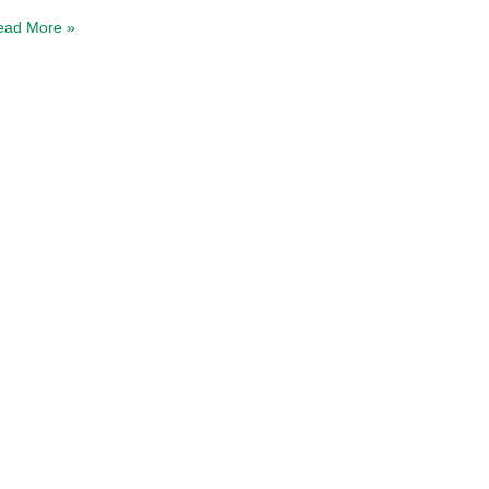
ead More »