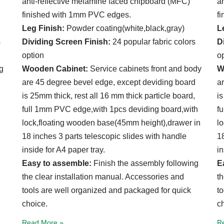
anti-reflective melamine faced chipboard (MFC)
a
finished with 1mm PVC edges.
f
Leg Finish:
Powder coating(white,black,gray)
L
s
Dividing Screen Finish:
24 popular fabric colors
D
option
o
g
Wooden Cabinet:
Service cabinets front and body
W
are 45 degree bevel edge, except deviding board
a
is 25mm thick, rest all 16 mm thick particle board,
is
full 1mm PVC edge,with 1pcs deviding board,with
f
lock,floating wooden base(45mm height),drawer in
l
18 inches 3 parts telescopic slides with handle
18
inside for A4 paper tray.
in
Easy to assemble:
Finish the assembly following
E
the clear installation manual. Accessories and
t
tools are well organized and packaged for quick
t
choice.
c
Read More »
R