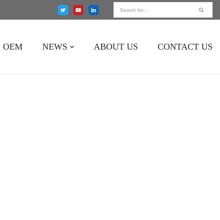
OEM
NEWS
ABOUT US
CONTACT US