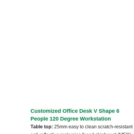
Customized Office Desk V Shape 6
People 120 Degree Workstation
Table top:
25mm easy to clean scratch-resistant