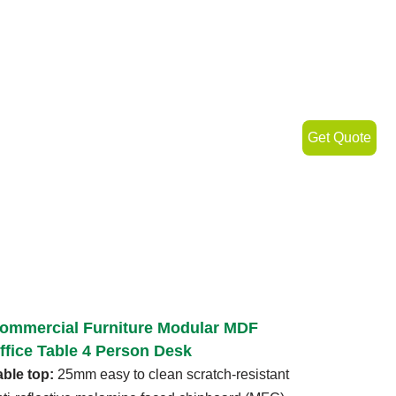
Get Quote
ommercial Furniture Modular MDF
ffice Table 4 Person Desk
able top:
25mm easy to clean scratch-resistant