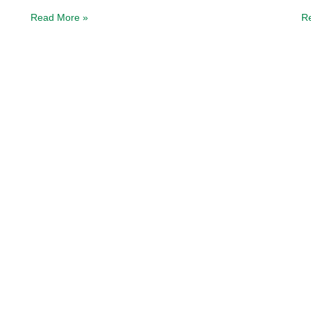
Read More »
R