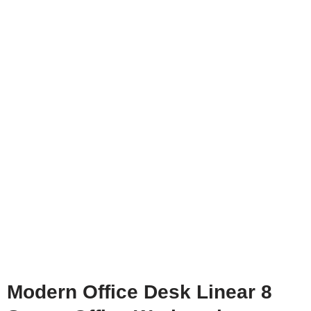
Modern Office Desk Linear 8