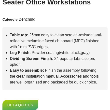
Seater Office Workstations
Benching
Category
Table top:
25mm easy to clean scratch-resistant anti-
reflective melamine faced chipboard (MFC) finished
with 1mm PVC edges.
Leg Finish:
Powder coating(white,black,gray)
Dividing Screen Finish:
24 popular fabric colors
option
Easy to assemble:
Finish the assembly following
the clear installation manual. Accessories and tools
are well organized and packaged for quick choice.
GET A QUOTE >