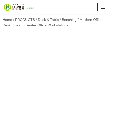
Skip
to
Home
/
PRODUCTS
/
Desk & Table
/
Benching
/ Modern Office
Desk Linear 8 Seater Office Workstations
content