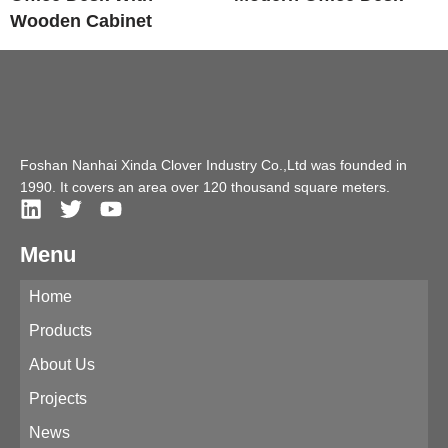
Wooden Cabinet
Foshan Nanhai Xinda Clover Industry Co.,Ltd was founded in
1990. It covers an area over 120 thousand square meters.
Menu
Home
Products
About Us
Projects
News