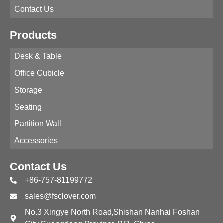
Contact Us
Products
Desk & Table
Office Cubicle
Storage
Seating
Partition Wall
Accessories
Contact Us
+86-757-81199772
sales@fsclover.com
No.3 Xingye North Road,Shishan Nanhai Foshan