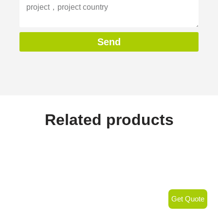
Send
Related products
Get Quote