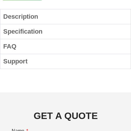
Description
Specification
FAQ
Support
GET A QUOTE
Name