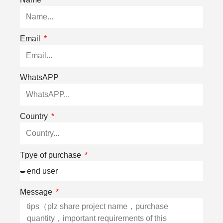
Email
WhatsAPP
Country
Tpye of purchase
Message