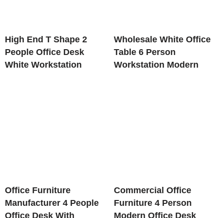
High End T Shape 2
Wholesale White Office
People Office Desk
Table 6 Person
White Workstation
Workstation Modern
Office Furniture
Commercial Office
Manufacturer 4 People
Furniture 4 Person
Office Desk With
Modern Office Desk