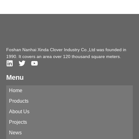
Foshan Nanhai Xinda Clover Industry Co.,Ltd was founded in
1990. It covers an area over 120 thousand square meters.
Menu
Home
Products
About Us
Projects
News