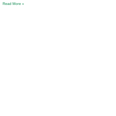
Read More »