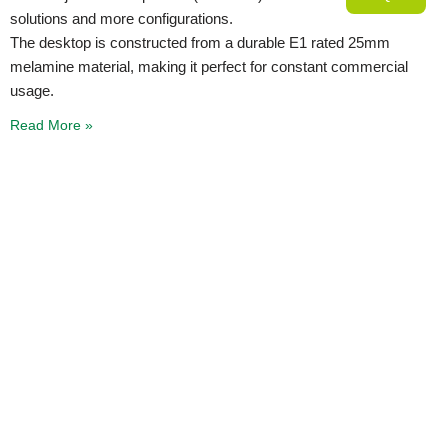
solutions and more configurations.
The desktop is constructed from a durable E1 rated 25mm
melamine material, making it perfect for constant commercial
usage.
Read More »