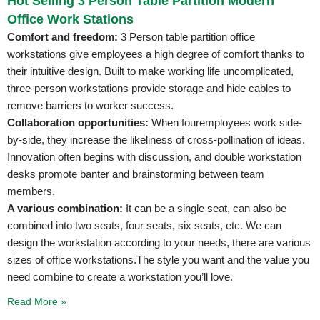
Hot Selling 3 Person Table Partition Modern
Office Work Stations
Comfort and freedom:
3 Person table partition office
workstations give employees a high degree of comfort thanks to
their intuitive design. Built to make working life uncomplicated,
three-person workstations provide storage and hide cables to
remove barriers to worker success.
Collaboration opportunities:
When fouremployees work side-
by-side, they increase the likeliness of cross-pollination of ideas.
Innovation often begins with discussion, and double workstation
desks promote banter and brainstorming between team
members.
A various combination:
It can be a single seat, can also be
combined into two seats, four seats, six seats, etc. We can
design the workstation according to your needs, there are various
sizes of office workstations.The style you want and the value you
need combine to create a workstation you’ll love.
Read More »