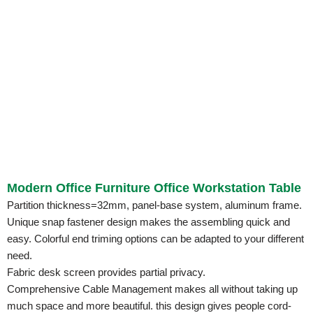
Modern Office Furniture Office Workstation Table
Partition thickness=32mm, panel-base system, aluminum frame.
Unique snap fastener design makes the assembling quick and
easy. Colorful end triming options can be adapted to your different
need.
Fabric desk screen provides partial privacy.
Comprehensive Cable Management makes all without taking up
much space and more beautiful. this design gives people cord-