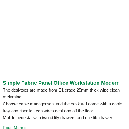
Simple Fabric Panel Office Workstation Modern
The desktops are made from E1 grade 25mm thick wipe clean
melamine.
Choose cable management and the desk will come with a cable
tray and riser to keep wires neat and off the floor.
Mobile pedestal with two utility drawers and one file drawer.
Read More »