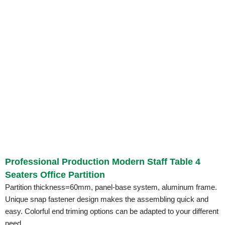
Professional Production Modern Staff Table 4
Seaters Office Partition
Partition thickness=60mm, panel-base system, aluminum frame.
Unique snap fastener design makes the assembling quick and
easy. Colorful end triming options can be adapted to your different
need.