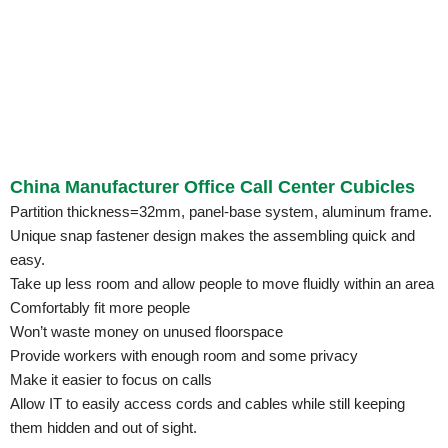
China Manufacturer Office Call Center Cubicles
Partition thickness=32mm, panel-base system, aluminum frame.
Unique snap fastener design makes the assembling quick and
easy.
Take up less room and allow people to move fluidly within an area
Comfortably fit more people
Won’t waste money on unused floorspace
Provide workers with enough room and some privacy
Make it easier to focus on calls
Allow IT to easily access cords and cables while still keeping
them hidden and out of sight.