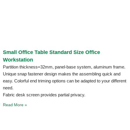
Small Office Table Standard Size Office
Workstation
Partition thickness=32mm, panel-base system, aluminum frame.
Unique snap fastener design makes the assembling quick and
easy. Colorful end triming options can be adapted to your different
need.
Fabric desk screen provides partial privacy.
Read More »