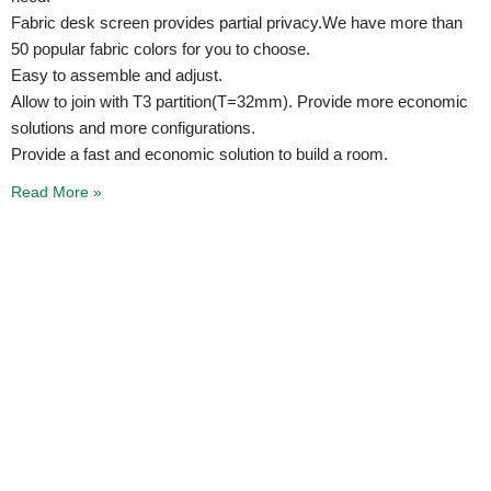
Fabric desk screen provides partial privacy.We have more than
50 popular fabric colors for you to choose.
Easy to assemble and adjust.
Allow to join with T3 partition(T=32mm). Provide more economic
solutions and more configurations.
Provide a fast and economic solution to build a room.
Read More »