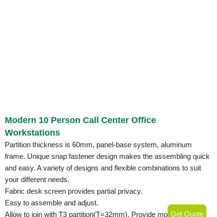
Modern 10 Person Call Center Office
Workstations
Partition thickness is 60mm, panel-base system, aluminum
frame. Unique snap fastener design makes the assembling quick
and easy. A variety of designs and flexible combinations to suit
your different needs.
Fabric desk screen provides partial privacy.
Easy to assemble and adjust.
Get Quote
Allow to join with T3 partition(T=32mm). Provide more economic