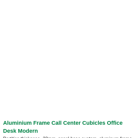
Aluminium Frame Call Center Cubicles Office
Desk Modern