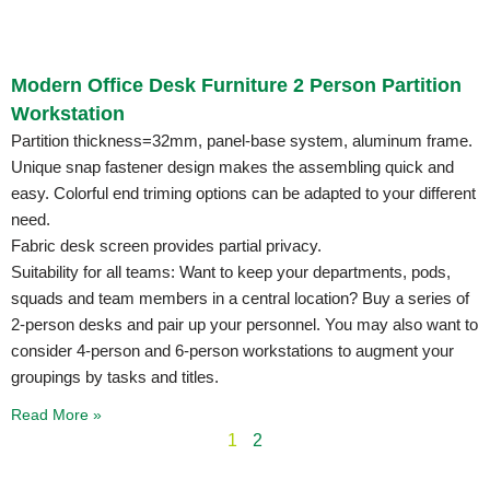
Modern Office Desk Furniture 2 Person Partition
Workstation
Partition thickness=32mm, panel-base system, aluminum frame.
Unique snap fastener design makes the assembling quick and
easy. Colorful end triming options can be adapted to your different
need.
Fabric desk screen provides partial privacy.
Suitability for all teams: Want to keep your departments, pods,
squads and team members in a central location? Buy a series of
2-person desks and pair up your personnel. You may also want to
consider 4-person and 6-person workstations to augment your
groupings by tasks and titles.
Read More »
1
2