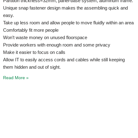
Partition thickness=32mm, panel-base system, aluminum frame.
Unique snap fastener design makes the assembling quick and
easy.
Take up less room and allow people to move fluidly within an area
Comfortably fit more people
Won’t waste money on unused floorspace
Provide workers with enough room and some privacy
Make it easier to focus on calls
Allow IT to easily access cords and cables while still keeping
them hidden and out of sight.
Read More »