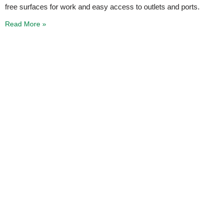
free surfaces for work and easy access to outlets and ports.
Read More »