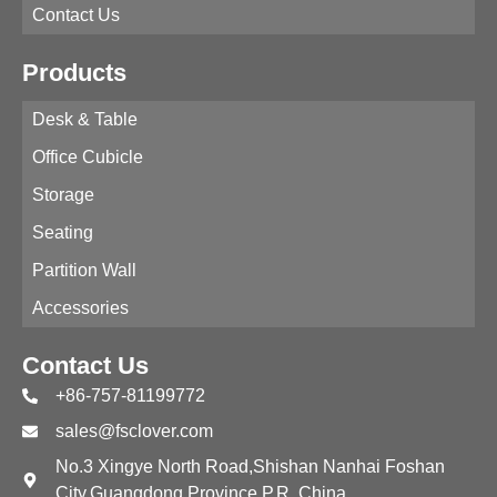
Contact Us
Products
Desk & Table
Office Cubicle
Storage
Seating
Partition Wall
Accessories
Contact Us
+86-757-81199772
sales@fsclover.com
No.3 Xingye North Road,Shishan Nanhai Foshan
City,Guangdong Province,P.R. China