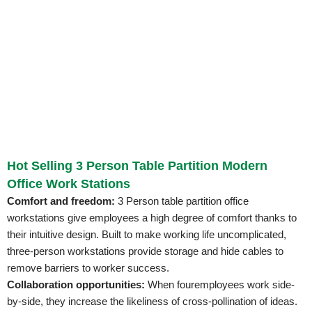
Hot Selling 3 Person Table Partition Modern
Office Work Stations
Comfort and freedom:
3 Person table partition office
workstations give employees a high degree of comfort thanks to
their intuitive design. Built to make working life uncomplicated,
three-person workstations provide storage and hide cables to
remove barriers to worker success.
Collaboration opportunities:
When fouremployees work side-
by-side, they increase the likeliness of cross-pollination of ideas.