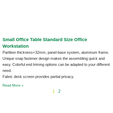
Small Office Table Standard Size Office
Workstation
Partition thickness=32mm, panel-base system, aluminum frame.
Unique snap fastener design makes the assembling quick and
easy. Colorful end triming options can be adapted to your different
need.
Fabric desk screen provides partial privacy.
Read More »
1
2