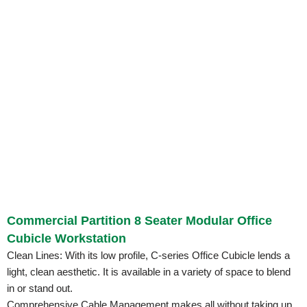
Commercial Partition 8 Seater Modular Office
Cubicle Workstation
Clean Lines: With its low profile, C-series Office Cubicle lends a
light, clean aesthetic. It is available in a variety of space to blend
in or stand out.
Comprehensive Cable Management makes all without taking up