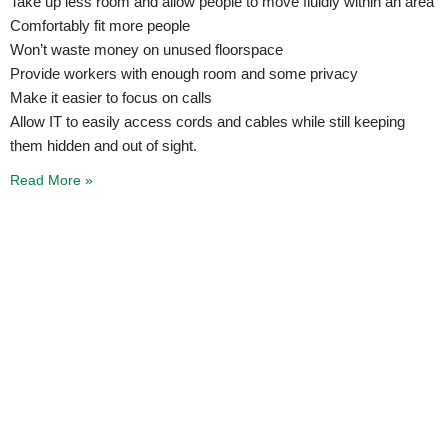
Take up less room and allow people to move fluidly within an area
Comfortably fit more people
Won’t waste money on unused floorspace
Provide workers with enough room and some privacy
Make it easier to focus on calls
Allow IT to easily access cords and cables while still keeping
them hidden and out of sight.
Read More »