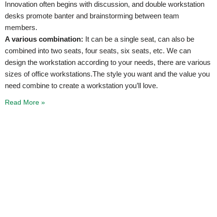
Innovation often begins with discussion, and double workstation
desks promote banter and brainstorming between team
members.
A various combination:
It can be a single seat, can also be
combined into two seats, four seats, six seats, etc. We can
design the workstation according to your needs, there are various
sizes of office workstations.The style you want and the value you
need combine to create a workstation you’ll love.
Read More »