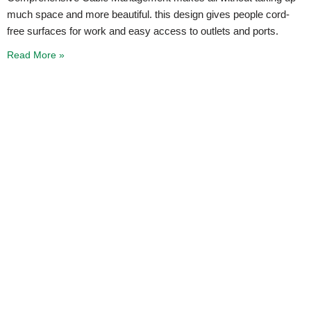
much space and more beautiful. this design gives people cord-
free surfaces for work and easy access to outlets and ports.
Read More »