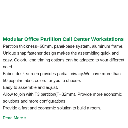
Modular Office Partition Call Center Workstations
Partition thickness=60mm, panel-base system, aluminum frame.
Unique snap fastener design makes the assembling quick and
easy. Colorful end triming options can be adapted to your different
need.
Fabric desk screen provides partial privacy.We have more than
50 popular fabric colors for you to choose.
Easy to assemble and adjust.
Allow to join with T3 partition(T=32mm). Provide more economic
solutions and more configurations.
Provide a fast and economic solution to build a room.
Read More »