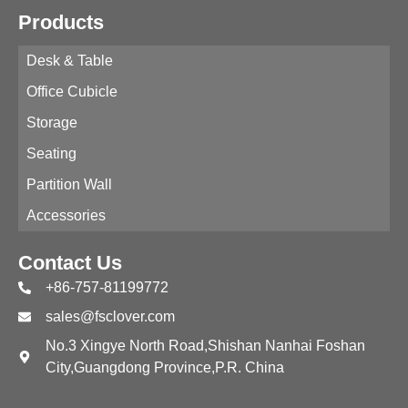
Products
Desk & Table
Office Cubicle
Storage
Seating
Partition Wall
Accessories
Contact Us
+86-757-81199772
sales@fsclover.com
No.3 Xingye North Road,Shishan Nanhai Foshan
City,Guangdong Province,P.R. China