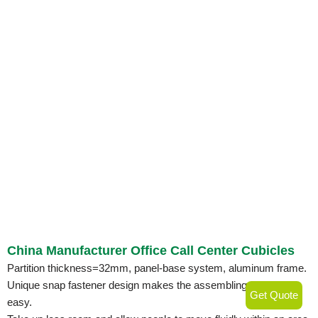
China Manufacturer Office Call Center Cubicles
Partition thickness=32mm, panel-base system, aluminum frame.
Unique snap fastener design makes the assembling quick and
Get Quote
easy.