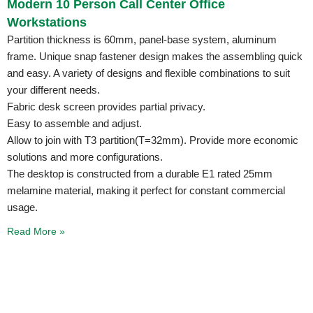
Modern 10 Person Call Center Office
Workstations
Partition thickness is 60mm, panel-base system, aluminum
frame. Unique snap fastener design makes the assembling quick
and easy. A variety of designs and flexible combinations to suit
your different needs.
Fabric desk screen provides partial privacy.
Easy to assemble and adjust.
Allow to join with T3 partition(T=32mm). Provide more economic
solutions and more configurations.
The desktop is constructed from a durable E1 rated 25mm
melamine material, making it perfect for constant commercial
usage.
Read More »