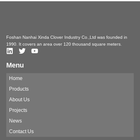
Foshan Nanhai Xinda Clover Industry Co.,Ltd was founded in
1990. It covers an area over 120 thousand square meters.
Menu
Home
Products
About Us
Projects
News
Contact Us