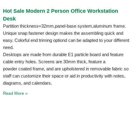
Hot Sale Modern 2 Person Office Workstation
Desk
Partition thickness=32mm,panel-base system,aluminum frame.
Unique snap fastener design makes the assembling quick and
easy. Colorful end triming optiond can be adapted to your different
need.
Desktops are made from durable E1 particle board and feature
cable entry holes. Screens are 30mm thick, feature a
powder coated frame, and are upholstered in removable fabric so
staff can customize their space or aid in productivity with notes,
diagrams, and calendars.
Read More »