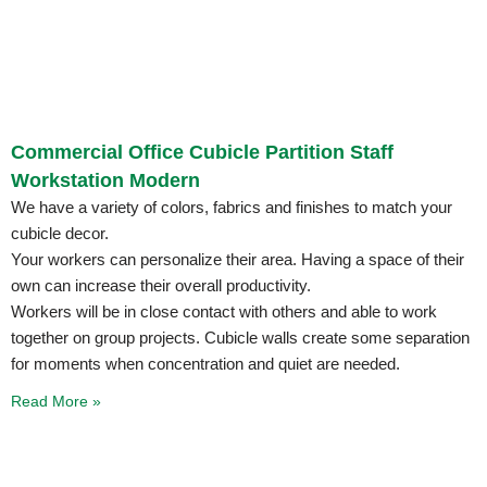
Commercial Office Cubicle Partition Staff
Workstation Modern
We have a variety of colors, fabrics and finishes to match your
cubicle decor.
Your workers can personalize their area. Having a space of their
own can increase their overall productivity.
Workers will be in close contact with others and able to work
together on group projects. Cubicle walls create some separation
for moments when concentration and quiet are needed.
Read More »