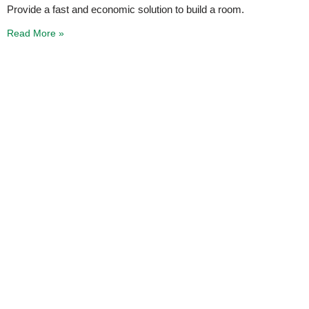
Provide a fast and economic solution to build a room.
Read More »