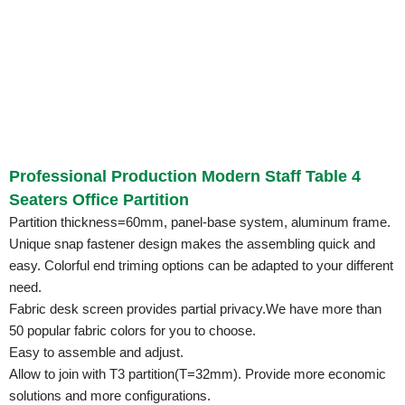
Professional Production Modern Staff Table 4
Seaters Office Partition
Partition thickness=60mm, panel-base system, aluminum frame.
Unique snap fastener design makes the assembling quick and
easy. Colorful end triming options can be adapted to your different
need.
Fabric desk screen provides partial privacy.We have more than
50 popular fabric colors for you to choose.
Easy to assemble and adjust.
Allow to join with T3 partition(T=32mm). Provide more economic
solutions and more configurations.