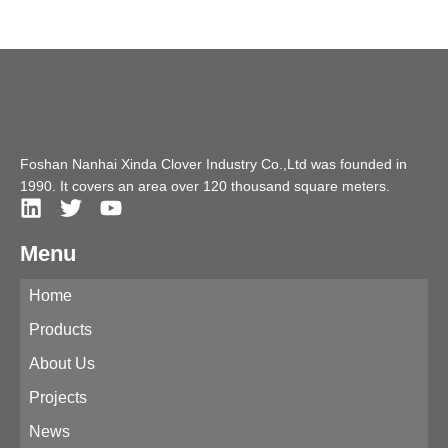
Foshan Nanhai Xinda Clover Industry Co.,Ltd was founded in
1990. It covers an area over 120 thousand square meters.
Menu
Home
Products
About Us
Projects
News