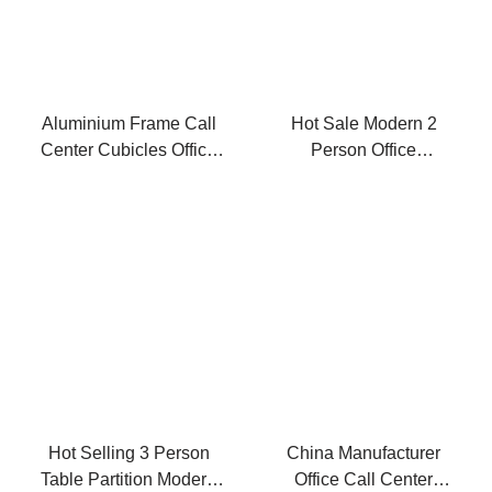
Aluminium Frame Call
Hot Sale Modern 2
Center Cubicles Office
Person Office
Desk Modern
Workstation Desk
Hot Selling 3 Person
China Manufacturer
Table Partition Modern
Office Call Center