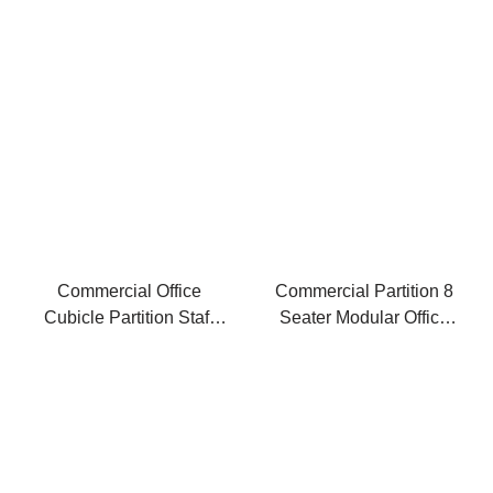
Office Work Stations
Cubicles
Commercial Office
Commercial Partition 8
Cubicle Partition Staff
Seater Modular Office
Workstation Modern
Cubicle Workstation