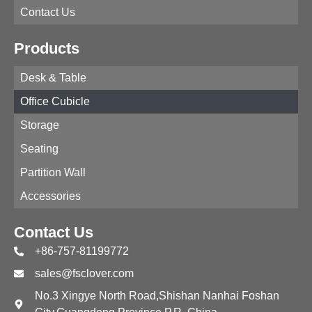
Contact Us
Products
Desk & Table
Office Cubicle
Storage
Seating
Partition Wall
Accessories
Contact Us
+86-757-81199772
sales@fsclover.com
No.3 Xingye North Road,Shishan Nanhai Foshan