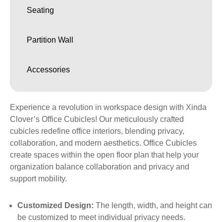
Seating
Partition Wall
Accessories
Experience a revolution in workspace design with Xinda
Clover’s Office Cubicles! Our meticulously crafted
cubicles redefine office interiors, blending privacy,
collaboration, and modern aesthetics. Office Cubicles
create spaces within the open floor plan that help your
organization balance collaboration and privacy and
support mobility.
Customized Design:
The length, width, and height can
be customized to meet individual privacy needs.