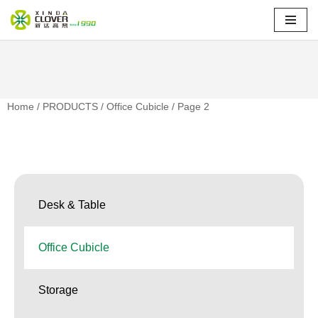
Skip
to
content
Home
/
PRODUCTS
/
Office Cubicle
/ Page 2
Desk & Table
Office Cubicle
Storage