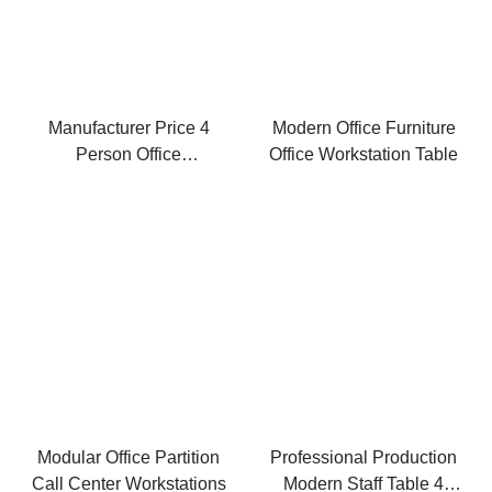
Manufacturer Price 4
Modern Office Furniture
Person Office
Office Workstation Table
Workstation Modern
Wood Desk
Modular Office Partition
Professional Production
Call Center Workstations
Modern Staff Table 4