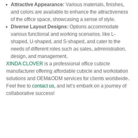
Attractive Appearance:
Various materials, finishes,
and colors are available to enhance the attractiveness
of the office space, showcasing a sense of style.
Diverse Layout Designs:
Options accommodate
various functional and working scenarios, like L-
shaped, U-shaped, and S-shaped, and cater to the
needs of different roles such as sales, administration,
design, and management.
XINDA CLOVER
is a professional office cubicle
manufacturer offering affordable cubicle and workstation
solutions and OEM&ODM services for clients worldwide.
Feel free to
contact us
, and let’s embark on a journey of
collaborative success!