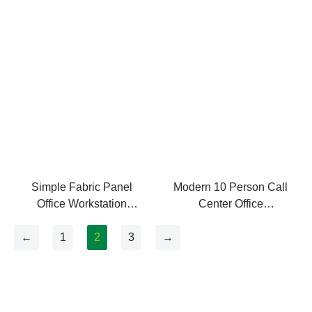
Seaters Office Partition
Simple Fabric Panel
Modern 10 Person Call
Office Workstation
Center Office
Modern
Workstations
←
1
2
3
→