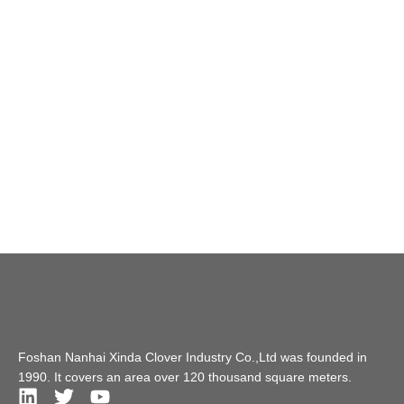
Foshan Nanhai Xinda Clover Industry Co.,Ltd was founded in
1990. It covers an area over 120 thousand square meters.