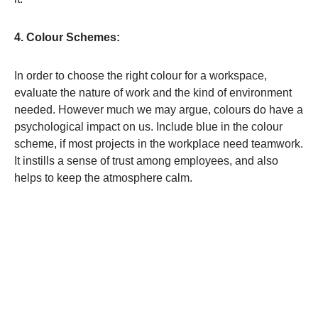
4. Colour Schemes:
In order to choose the right colour for a workspace,
evaluate the nature of work and the kind of environment
needed. However much we may argue, colours do have a
psychological impact on us. Include blue in the colour
scheme, if most projects in the workplace need teamwork.
It instills a sense of trust among employees, and also
helps to keep the atmosphere calm.