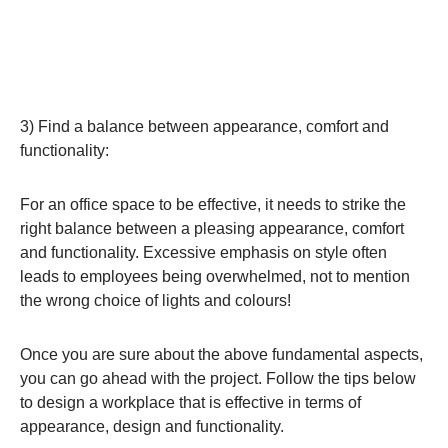
3) Find a balance between appearance, comfort and
functionality:
For an office space to be effective, it needs to strike the
right balance between a pleasing appearance, comfort
and functionality. Excessive emphasis on style often
leads to employees being overwhelmed, not to mention
the wrong choice of lights and colours!
Once you are sure about the above fundamental aspects,
you can go ahead with the project. Follow the tips below
to design a workplace that is effective in terms of
appearance, design and functionality.