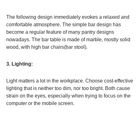
The following design immediately evokes a relaxed and
comfortable atmosphere. The simple bar design has
become a regular feature of many pantry designs
nowadays. The bar table is made of marble, mostly solid
wood, with high bar chairs(bar stool).
3. Lighting:
Light matters a lot in the workplace. Choose cost-effective
lighting that is neither too dim, nor too bright. Both cause
strain on the eyes, especially when trying to focus on the
computer or the mobile screen.