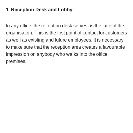
1. Reception Desk and Lobby:
In any office, the reception desk serves as the face of the
organisation. This is the first point of contact for customers
as well as existing and future employees. It is necessary
to make sure that the reception area creates a favourable
impression on anybody who walks into the office
premises.