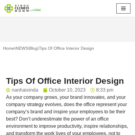
Skip
to
content
Home
\
NEWS
\
Blog
\
Tips Of Office Interior Design
Tips Of Office Interior Design
nanhaixinda
October 10, 2023
8:33 pm
As your company grows, your brand innovates, and your
company strategy evolves, does the office represent your
company’s brand and inspire your employees to be their
best? Don’t underestimate the power of an office
environment to improve productivity, inspire relationships,
and transform the work lives of your employees, not to