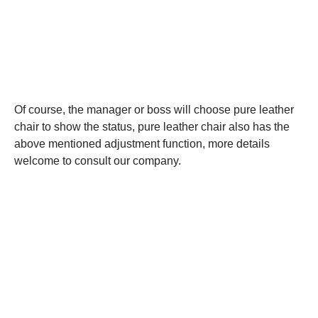
Of course, the manager or boss will choose pure leather
chair to show the status, pure leather chair also has the
above mentioned adjustment function, more details
welcome to consult our company.