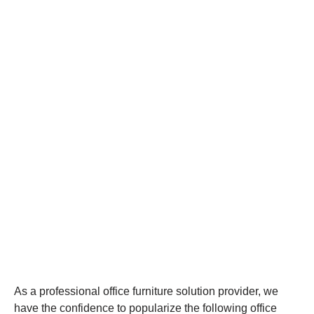
As a professional office furniture solution provider, we
have the confidence to popularize the following office