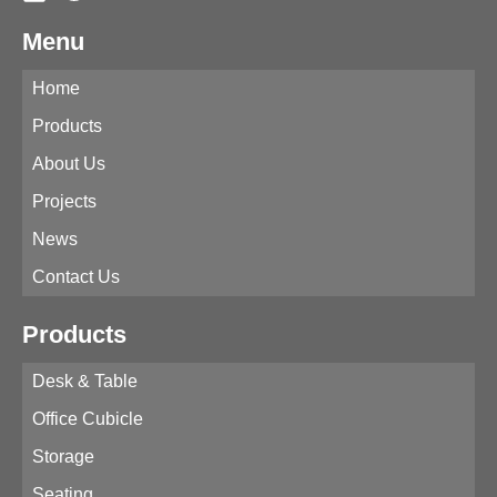
Menu
Home
Products
About Us
Projects
News
Contact Us
Products
Desk & Table
Office Cubicle
Storage
Seating