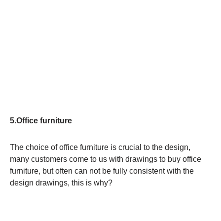
5.Office furniture
The choice of office furniture is crucial to the design,
many customers come to us with drawings to buy office
furniture, but often can not be fully consistent with the
design drawings, this is why?