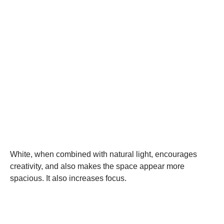
White, when combined with natural light, encourages
creativity, and also makes the space appear more
spacious. It also increases focus.