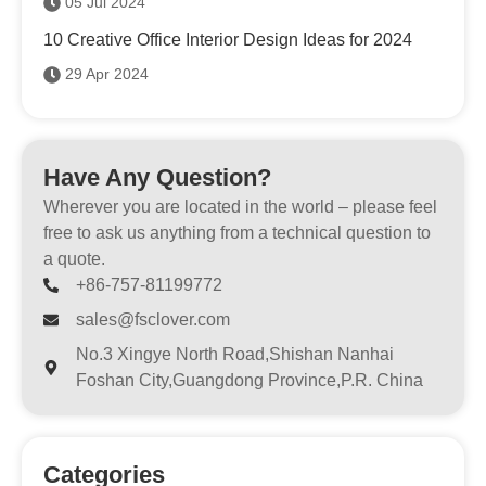
05 Jul 2024
10 Creative Office Interior Design Ideas for 2024
29 Apr 2024
Have Any Question?
Wherever you are located in the world – please feel
free to ask us anything from a technical question to
a quote.
+86-757-81199772
sales@fsclover.com
No.3 Xingye North Road,Shishan Nanhai
Foshan City,Guangdong Province,P.R. China
Categories