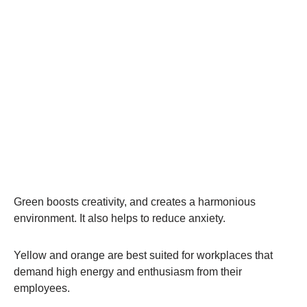
Green boosts creativity, and creates a harmonious
environment. It also helps to reduce anxiety.
Yellow and orange are best suited for workplaces that
demand high energy and enthusiasm from their
employees.