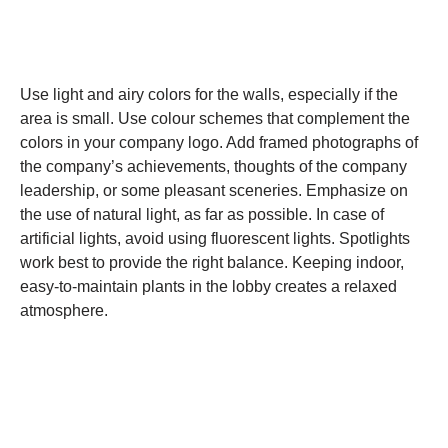
Use light and airy colors for the walls, especially if the
area is small. Use colour schemes that complement the
colors in your company logo. Add framed photographs of
the company’s achievements, thoughts of the company
leadership, or some pleasant sceneries. Emphasize on
the use of natural light, as far as possible. In case of
artificial lights, avoid using fluorescent lights. Spotlights
work best to provide the right balance. Keeping indoor,
easy-to-maintain plants in the lobby creates a relaxed
atmosphere.