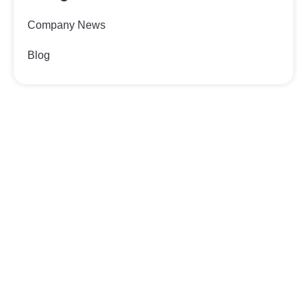
Company News
Blog