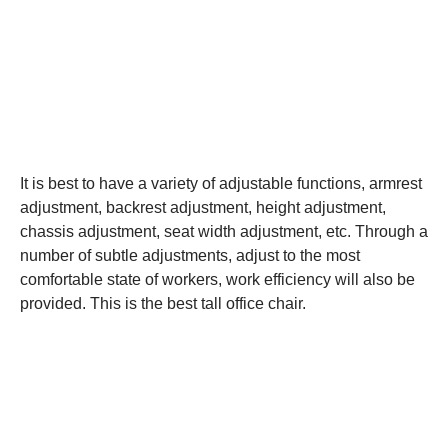
It is best to have a variety of adjustable functions, armrest
adjustment, backrest adjustment, height adjustment,
chassis adjustment, seat width adjustment, etc. Through a
number of subtle adjustments, adjust to the most
comfortable state of workers, work efficiency will also be
provided. This is the best tall office chair.