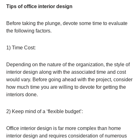
Tips of office interior design
Before taking the plunge, devote some time to evaluate
the following factors.
1) Time Cost:
Depending on the nature of the organization, the style of
interior design along with the associated time and cost
would vary. Before going ahead with the project, consider
how much time you are willing to devote for getting the
interiors done.
2) Keep mind of a ‘flexible budget’:
Office interior design is far more complex than home
interior design and requires consideration of numerous