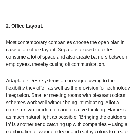
2. Office Layout:
Most contemporary companies choose the open plan in
case of an office layout. Separate, closed cubicles
consume a lot of space and also create barriers between
employees, thereby cutting off communication.
Adaptable Desk systems are in vogue owing to the
flexibility they offer, as well as the provision for technology
integration. Smaller meeting rooms with pleasant colour
schemes work well without being intimidating. Allot a
corner or two for ideation and creative thinking. Harness
as much natural light as possible. ‘Bringing the outdoors
in’ is another trend catching up with companies – using a
combination of wooden decor and earthy colors to create