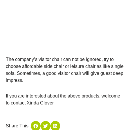
The company’s visitor chair can not be ignored, try to
choose affordable side chair or leisure chair as like single
sofa. Sometimes, a good visitor chair will give guest deep
impress.
If you are interested about the above products, welcome
to contact Xinda Clover.
Share This :