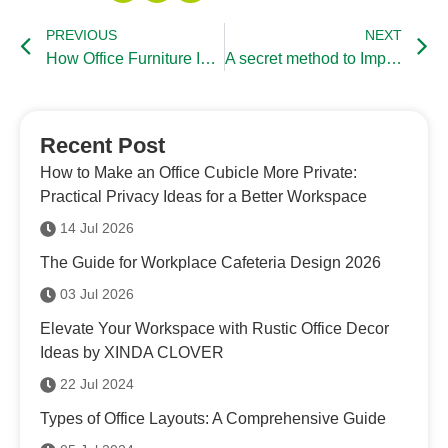
PREVIOUS
NEXT
How Office Furniture Influence Working Environment
A secret method to Improve Working Efficiency
Recent Post
How to Make an Office Cubicle More Private:
Practical Privacy Ideas for a Better Workspace
14 Jul 2026
The Guide for Workplace Cafeteria Design 2026
03 Jul 2026
Elevate Your Workspace with Rustic Office Decor
Ideas by XINDA CLOVER
22 Jul 2024
Types of Office Layouts: A Comprehensive Guide