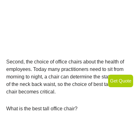
Second, the choice of office chairs about the health of
employees. Today many practitioners need to sit from
morning to night, a chair can determine the state of health
Get Quote
of the neck back waist, so the choice of best tall office
chair becomes critical.
What is the best tall office chair?