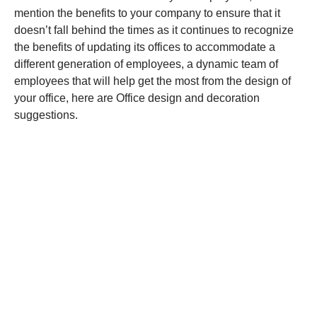
mention the benefits to your company to ensure that it
doesn’t fall behind the times as it continues to recognize
the benefits of updating its offices to accommodate a
different generation of employees, a dynamic team of
employees that will help get the most from the design of
your office, here are Office design and decoration
suggestions.