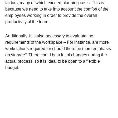
factors, many of which exceed planning costs. This is
because we need to take into account the comfort of the
employees working in order to provide the overall
productivity of the team.
Additionally, it is also necessary to evaluate the
requirements of the workspace – For instance, are more
workstations required, or should there be more emphasis
on storage? There could be a lot of changes during the
actual process, so it is ideal to be open to a flexible
budget.