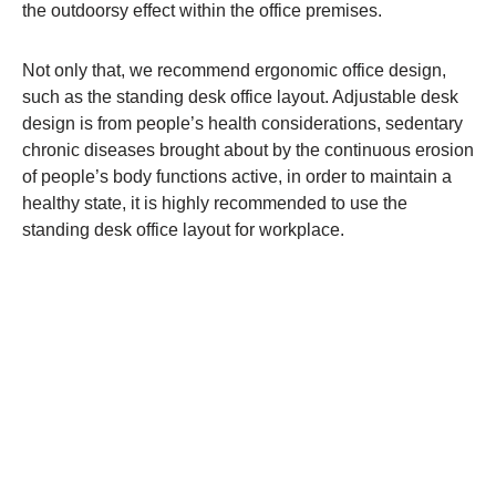
the outdoorsy effect within the office premises.
Not only that, we recommend ergonomic office design,
such as the standing desk office layout. Adjustable desk
design is from people’s health considerations, sedentary
chronic diseases brought about by the continuous erosion
of people’s body functions active, in order to maintain a
healthy state, it is highly recommended to use the
standing desk office layout for workplace.