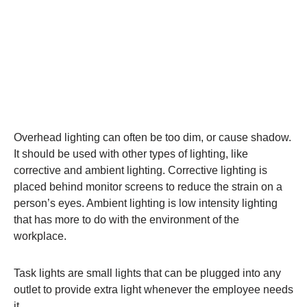
Overhead lighting can often be too dim, or cause shadow.
It should be used with other types of lighting, like
corrective and ambient lighting. Corrective lighting is
placed behind monitor screens to reduce the strain on a
person’s eyes. Ambient lighting is low intensity lighting
that has more to do with the environment of the
workplace.
Task lights are small lights that can be plugged into any
outlet to provide extra light whenever the employee needs
it.