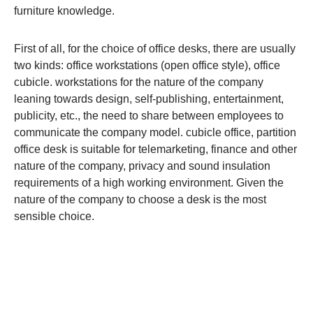
furniture knowledge.
First of all, for the choice of office desks, there are usually
two kinds: office workstations (open office style), office
cubicle. workstations for the nature of the company
leaning towards design, self-publishing, entertainment,
publicity, etc., the need to share between employees to
communicate the company model. cubicle office, partition
office desk is suitable for telemarketing, finance and other
nature of the company, privacy and sound insulation
requirements of a high working environment. Given the
nature of the company to choose a desk is the most
sensible choice.