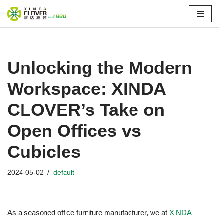
Skip
to
content
Unlocking the Modern
Workspace: XINDA
CLOVER’s Take on
Open Offices vs
Cubicles
2024-05-02
default
As a seasoned office furniture manufacturer, we at
XINDA