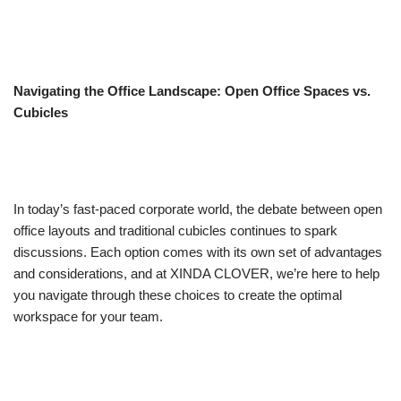
Navigating the Office Landscape: Open Office Spaces vs.
Cubicles
In today’s fast-paced corporate world, the debate between open
office layouts and traditional cubicles continues to spark
discussions. Each option comes with its own set of advantages
and considerations, and at XINDA CLOVER, we’re here to help
you navigate through these choices to create the optimal
workspace for your team.