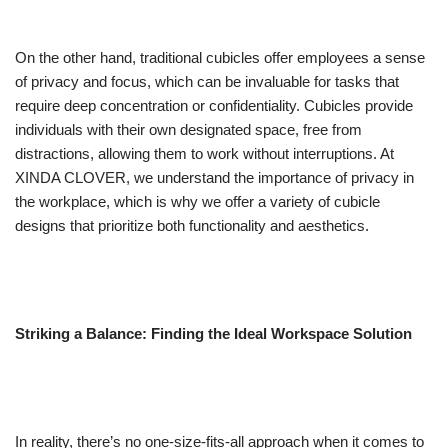
On the other hand, traditional cubicles offer employees a sense
of privacy and focus, which can be invaluable for tasks that
require deep concentration or confidentiality. Cubicles provide
individuals with their own designated space, free from
distractions, allowing them to work without interruptions. At
XINDA CLOVER, we understand the importance of privacy in
the workplace, which is why we offer a variety of cubicle
designs that prioritize both functionality and aesthetics.
Striking a Balance: Finding the Ideal Workspace Solution
In reality, there’s no one-size-fits-all approach when it comes to