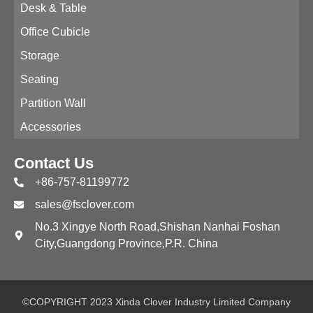
Desk & Table
Office Cubicle
Storage
Seating
Partition Wall
Accessories
Contact Us
+86-757-81199772
sales@fsclover.com
No.3 Xingye North Road,Shishan Nanhai Foshan
City,Guangdong Province,P.R. China
©COPYRIGHT 2023 Xinda Clover Industry Limited Company