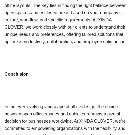
office layouts. The key lies in finding the right balance between
open spaces and enclosed areas based on your company’s
culture, workflow, and specific requirements. At XINDA
CLOVER, we work closely with our clients to understand their
unique needs and preferences, offering tailored solutions that
optimize productivity, collaboration, and employee satisfaction.
Conclusion
In the ever-evolving landscape of office design, the choice
between open office spaces and cubicles remains a pivotal
decision for businesses worldwide. At XINDA CLOVER, we’re
committed to empowering organizations with the flexibility and