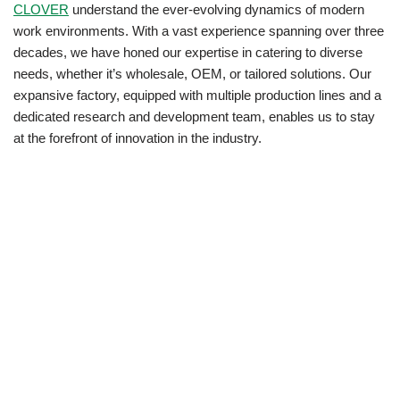
CLOVER
understand the ever-evolving dynamics of modern
work environments. With a vast experience spanning over three
decades, we have honed our expertise in catering to diverse
needs, whether it’s wholesale, OEM, or tailored solutions. Our
expansive factory, equipped with multiple production lines and a
dedicated research and development team, enables us to stay
at the forefront of innovation in the industry.