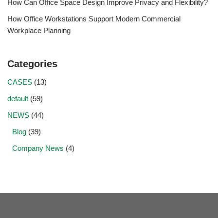
How Can Office Space Design Improve Privacy and Flexibility?
How Office Workstations Support Modern Commercial
Workplace Planning
Categories
CASES
(13)
default
(59)
NEWS
(44)
Blog
(39)
Company News
(4)