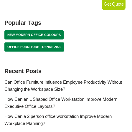
Get Quote
Popular Tags
NEW MODERN OFFICE-COLOURS
OFFICE FURNITURE TRENDS 2022
Recent Posts
Can Office Furniture Influence Employee Productivity Without
Changing the Workspace Size?
How Can an L Shaped Office Workstation Improve Modern
Executive Office Layouts?
How Can a 2 person office workstation Improve Modern
Workplace Planning?