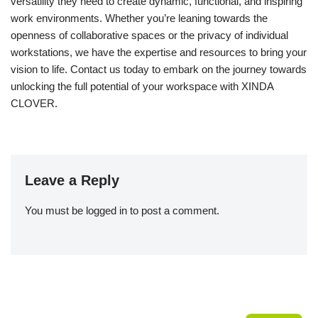
versatility they need to create dynamic, functional, and inspiring
work environments. Whether you’re leaning towards the
openness of collaborative spaces or the privacy of individual
workstations, we have the expertise and resources to bring your
vision to life. Contact us today to embark on the journey towards
unlocking the full potential of your workspace with XINDA
CLOVER.
Leave a Reply
You must be
logged in
to post a comment.