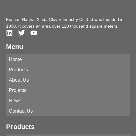
Foshan Nanhai Xinda Clover Industry Co.,Ltd was founded in
1990. It covers an area over 120 thousand square meters.
Menu
Home
Products
About Us
Projects
News
Contact Us
Products