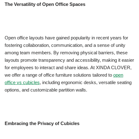
The Versatility of Open Office Spaces
Open office layouts have gained popularity in recent years for
fostering collaboration, communication, and a sense of unity
among team members. By removing physical barriers, these
layouts promote transparency and accessibility, making it easier
for employees to interact and share ideas. At XINDA CLOVER,
we offer a range of office furniture solutions tailored to
open
office vs cubicles
, including ergonomic desks, versatile seating
options, and customizable partition walls.
Embracing the Privacy of Cubicles