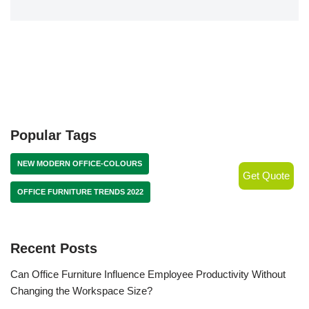
Popular Tags
NEW MODERN OFFICE-COLOURS
Get Quote
OFFICE FURNITURE TRENDS 2022
Recent Posts
Can Office Furniture Influence Employee Productivity Without
Changing the Workspace Size?