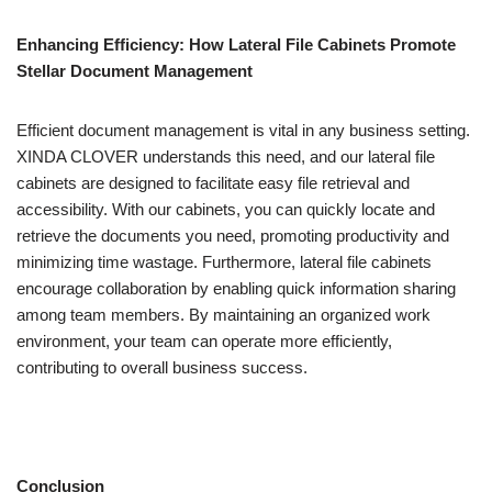
Enhancing Efficiency: How Lateral File Cabinets Promote
Stellar Document Management
Efficient document management is vital in any business setting.
XINDA CLOVER understands this need, and our lateral file
cabinets are designed to facilitate easy file retrieval and
accessibility. With our cabinets, you can quickly locate and
retrieve the documents you need, promoting productivity and
minimizing time wastage. Furthermore, lateral file cabinets
encourage collaboration by enabling quick information sharing
among team members. By maintaining an organized work
environment, your team can operate more efficiently,
contributing to overall business success.
Conclusion