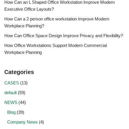
How Can an L Shaped Office Workstation Improve Modern
Executive Office Layouts?
How Can a 2 person office workstation Improve Modern
Workplace Planning?
How Can Office Space Design Improve Privacy and Flexibility?
How Office Workstations Support Modern Commercial
Workplace Planning
Categories
CASES
(13)
default
(59)
NEWS
(44)
Blog
(39)
Company News
(4)