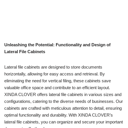
Unleashing the Potential: Functionality and Design of
Lateral File Cabinets
Lateral file cabinets are designed to store documents
horizontally, allowing for easy access and retrieval. By
eliminating the need for vertical filing, these cabinets save
valuable office space and contribute to an efficient layout.
XINDA CLOVER offers lateral file cabinets in various sizes and
configurations, catering to the diverse needs of businesses. Our
cabinets are crafted with meticulous attention to detail, ensuring
optimal functionality and durability. With XINDA CLOVER’s
lateral file cabinets, you can organize and secure your important