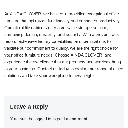
At XINDA CLOVER, we believe in providing exceptional office
furniture that optimizes functionality and enhances productivity.
Our lateral file cabinets offer a versatile storage solution,
combining design, durability, and security. With a proven track
record, extensive factory capabilities, and certifications to
validate our commitment to quality, we are the right choice for
your office furniture needs. Choose XINDA CLOVER, and
experience the excellence that our products and services bring
to your business. Contact us today to explore our range of office
solutions and take your workplace to new heights.
Leave a Reply
You must be
logged in
to post a comment.