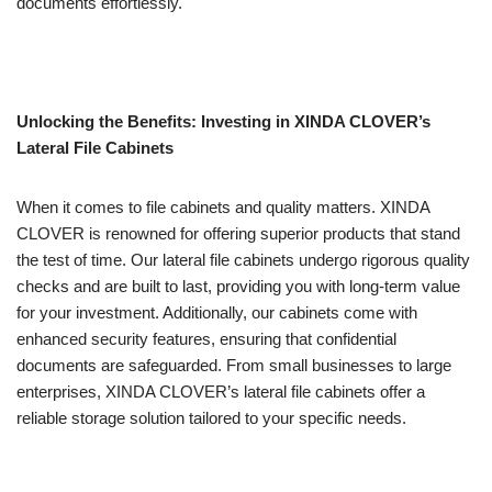
documents effortlessly.
Unlocking the Benefits: Investing in XINDA CLOVER’s
Lateral File Cabinets
When it comes to file cabinets and quality matters. XINDA
CLOVER is renowned for offering superior products that stand
the test of time. Our lateral file cabinets undergo rigorous quality
checks and are built to last, providing you with long-term value
for your investment. Additionally, our cabinets come with
enhanced security features, ensuring that confidential
documents are safeguarded. From small businesses to large
enterprises, XINDA CLOVER’s lateral file cabinets offer a
reliable storage solution tailored to your specific needs.