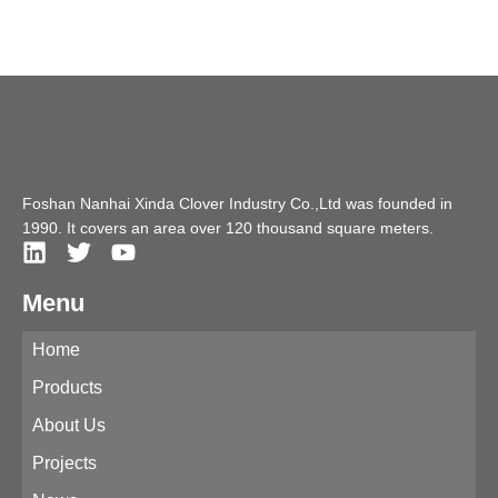
Foshan Nanhai Xinda Clover Industry Co.,Ltd was founded in
1990. It covers an area over 120 thousand square meters.
Menu
Home
Products
About Us
Projects