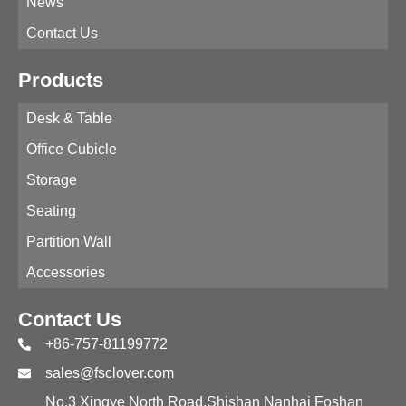
News
Contact Us
Products
Desk & Table
Office Cubicle
Storage
Seating
Partition Wall
Accessories
Contact Us
+86-757-81199772
sales@fsclover.com
No.3 Xingye North Road,Shishan Nanhai Foshan