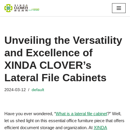
Skip
to
content
Unveiling the Versatility
and Excellence of
XINDA CLOVER’s
Lateral File Cabinets
2024-03-12
default
Have you ever wondered, “
What is a lateral file cabinet
?” Well,
let us shed light on this essential office furniture piece that offers
efficient document storage and organization. At
XINDA