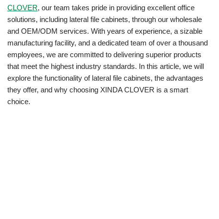
CLOVER
, our team takes pride in providing excellent office
solutions, including lateral file cabinets, through our wholesale
and OEM/ODM services. With years of experience, a sizable
manufacturing facility, and a dedicated team of over a thousand
employees, we are committed to delivering superior products
that meet the highest industry standards. In this article, we will
explore the functionality of lateral file cabinets, the advantages
they offer, and why choosing XINDA CLOVER is a smart
choice.