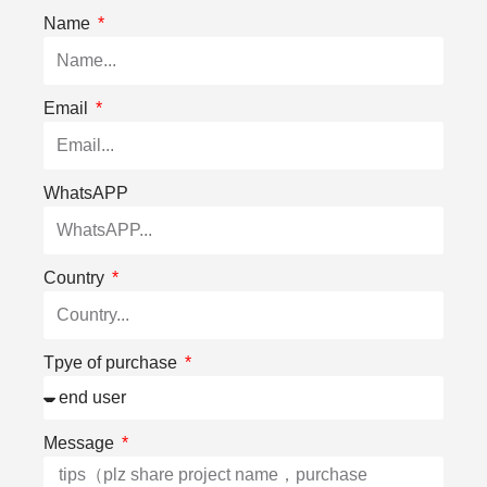
Name
Email
WhatsAPP
Country
Tpye of purchase
Message