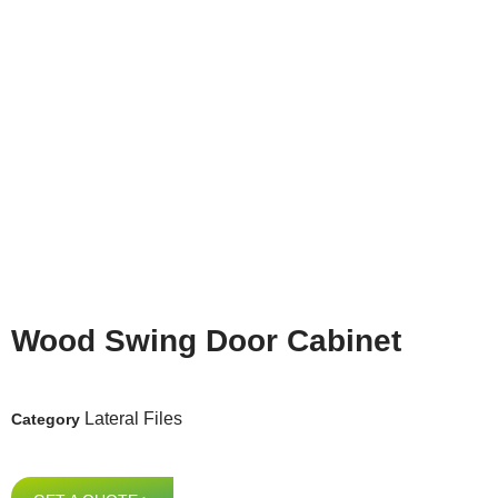
Wood Swing Door Cabinet
Lateral Files
Category