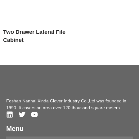
Two Drawer Lateral File
Cabinet
Foshan Nanhai Xinda Clover Industry Co.,Ltd was founded in
1990. It covers an area over 120 thousand square meters.
Menu