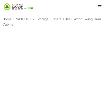
Skip
to
Home
/
PRODUCTS
/
Storage
/
Lateral Files
/ Wood Swing Door
Cabinet
content