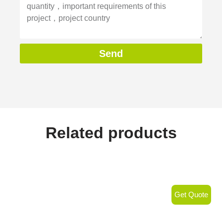
Send
Related products
Get Quote