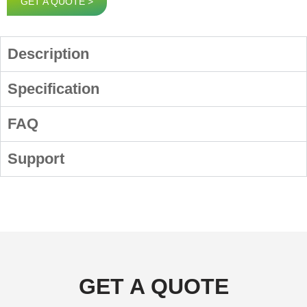
GET A QUOTE >
Description
Specification
FAQ
Support
GET A QUOTE