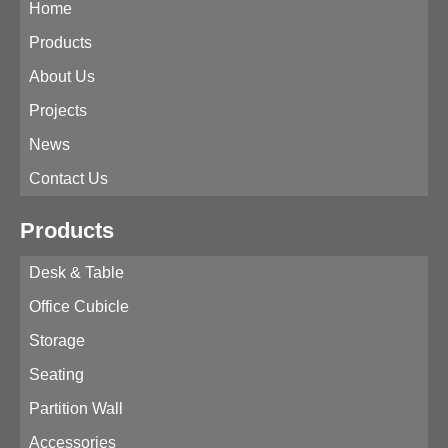
Home
Products
About Us
Projects
News
Contact Us
Products
Desk & Table
Office Cubicle
Storage
Seating
Partition Wall
Accessories