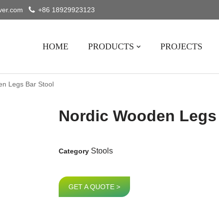
ver.com
+86 18929923123
HOME
PRODUCTS
PROJECTS
n Legs Bar Stool
Nordic Wooden Legs 
Stools
Category
GET A QUOTE >