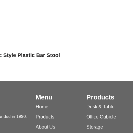
 Style Plastic Bar Stool
Menu
Products
Home
Desk & Table
unded in 1990.
Products
Office Cubicle
About Us
Storage