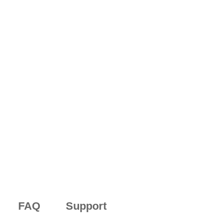
FAQ
Support