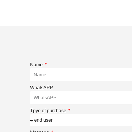
Name
WhatsAPP
Tpye of purchase