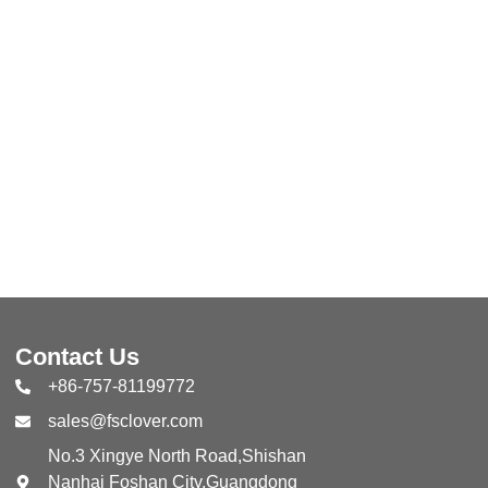
Contact Us
+86-757-81199772
sales@fsclover.com
No.3 Xingye North Road,Shishan
Nanhai Foshan City,Guangdong