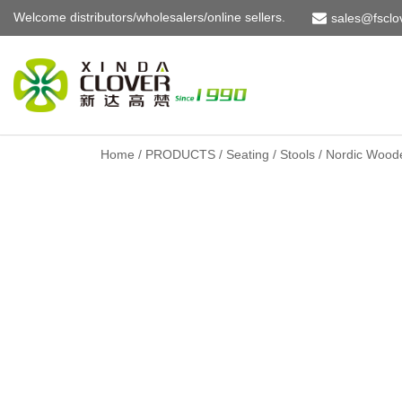
Welcome distributors/wholesalers/online sellers.
sales@fsclo
Skip
to
content
Home
/
PRODUCTS
/
Seating
/
Stools
/ Nordic Woode