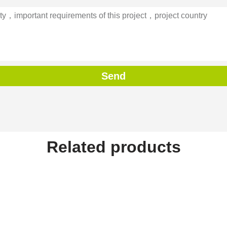
Send
Related products