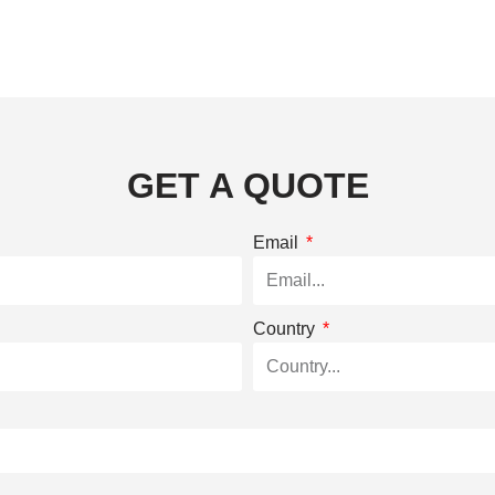
GET A QUOTE
Email
Country