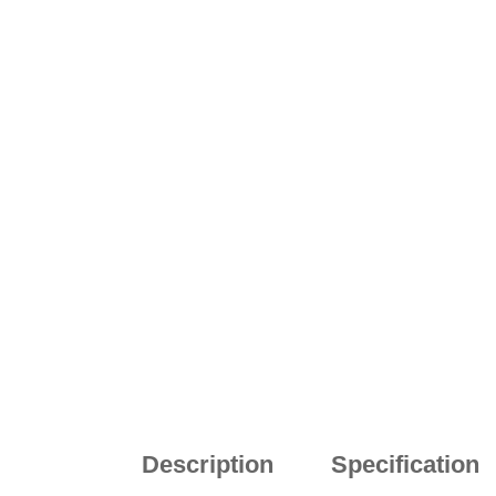
Description
Specification