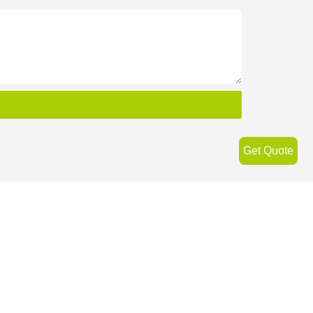
Get Quote