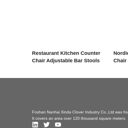
Restaurant Kitchen Counter
Nordic
Chair Adjustable Bar Stools
Chair
Foshan Nanhai Xinda Clover Industry Co.,Ltd was fo
It covers an area over 120 thousand square meters.