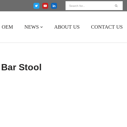
OEM
NEWS
ABOUT US
CONTACT US
Bar Stool