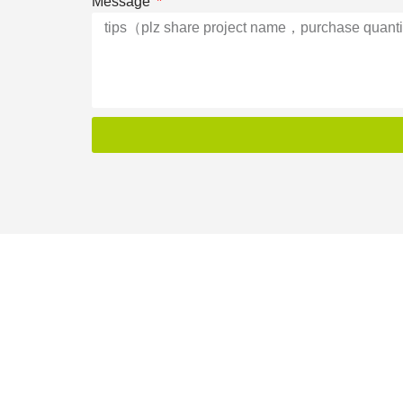
Message