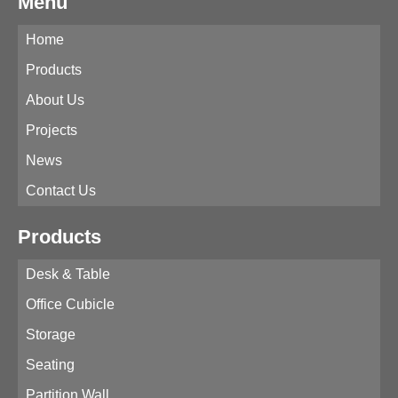
Menu
Home
Products
About Us
Projects
News
Contact Us
Products
Desk & Table
Office Cubicle
Storage
Seating
Partition Wall