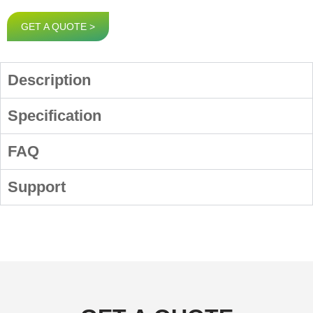
GET A QUOTE >
Description
Specification
FAQ
Support