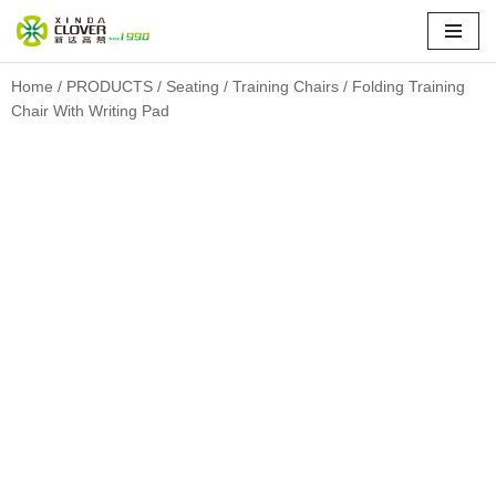
Skip
to
Home
/
PRODUCTS
/
Seating
/
Training Chairs
/ Folding Training
Chair With Writing Pad
content