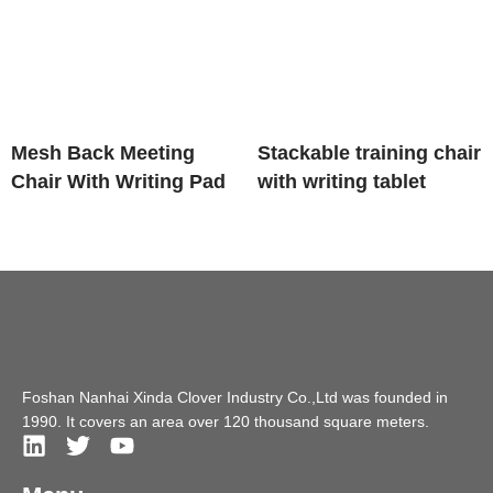
Mesh Back Meeting
Stackable training chair
Chair With Writing Pad
with writing tablet
Foshan Nanhai Xinda Clover Industry Co.,Ltd was founded in
1990. It covers an area over 120 thousand square meters.