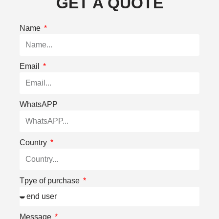
GET A QUOTE
Name
Email
WhatsAPP
Country
Tpye of purchase
Message