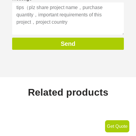
Send
Related products
Get Quote