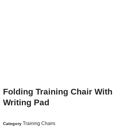
Folding Training Chair With
Writing Pad
Training Chairs
Category