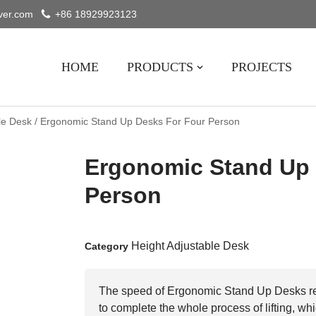
ver.com
+86 18929923123
HOME
PRODUCTS
PROJECTS
le Desk
/ Ergonomic Stand Up Desks For Four Person
Ergonomic Stand Up 
Person
Height Adjustable Desk
Category
The speed of Ergonomic Stand Up Desks re
to complete the whole process of lifting, wh