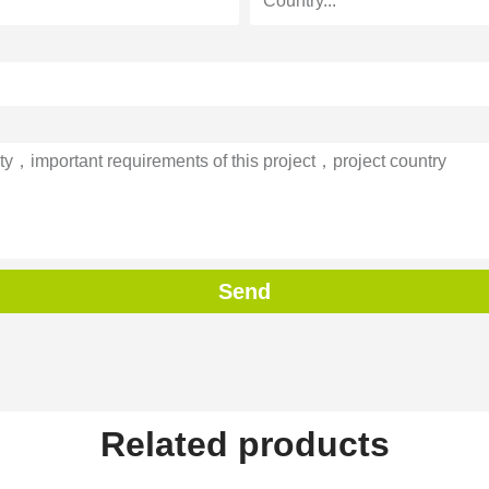
Send
Related products