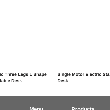
ric Three Legs L Shape
Single Motor Electric St
table Desk
Desk
Menu
Products