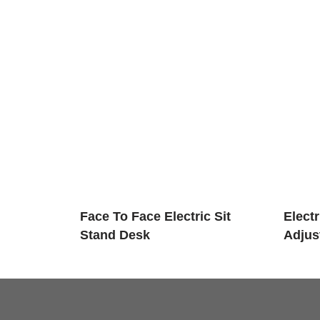
Face To Face Electric Sit
Elect
Stand Desk
Adjus