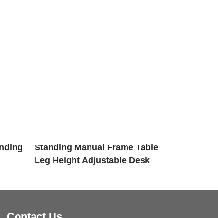
anding
Standing Manual Frame Table
Leg Height Adjustable Desk
Contact Us