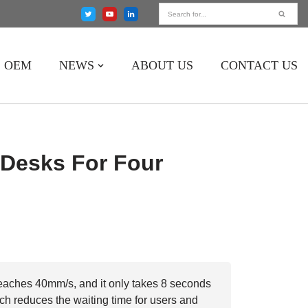
OEM
NEWS
ABOUT US
CONTACT US
Desks For Four
aches 40mm/s, and it only takes 8 seconds
ich reduces the waiting time for users and