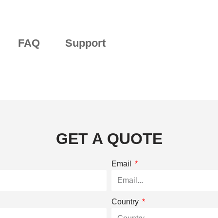
FAQ
Support
GET A QUOTE
Email
Country