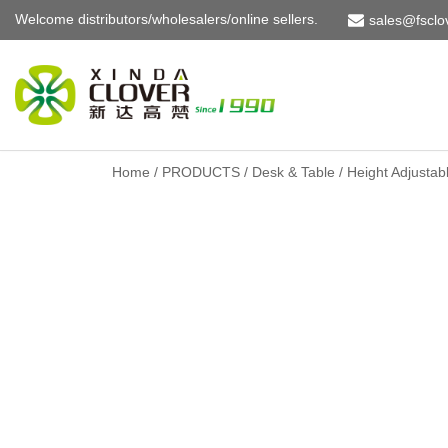
Welcome distributors/wholesalers/online sellers.
sales@fsclo
Skip
to
content
Home
/
PRODUCTS
/
Desk & Table
/
Height Adjustab