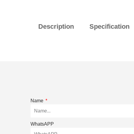
Description
Specification
Name
WhatsAPP