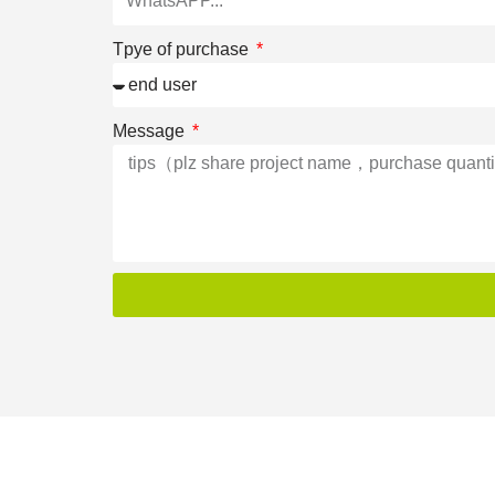
Tpye of purchase
Message