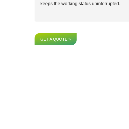
keeps the working status uninterrupted.
GET A QUOTE >